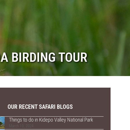
DA BIRDING TOUR
OUR RECENT SAFARI BLOGS
Things to do in Kidepo Valley National Park
March 10, 2024