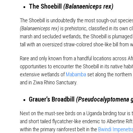
The Shoebill
(Balanaeniceps rex)
The Shoebill is undoubtedly the most sough-out species
(Balanaeniceps rex)
is prehistoric, classified in its own c
marsh and secluded wetlands, the Shoebill is plumaged 
tall with an oversized straw-colored shoe-like bill from w
Rare and only known from a handful locations across Afr
opportunities to encounter the Shoebill in its native habi
extensive wetlands of
Mabamba
set along the northern 
and in Ziwa Rhino Sanctuary.
Grauer’s Broadbill
(Pseudocalyptomena g
Next on the must-see birds on a Uganda birding tour is t
and short tailed flycatcher-like endemic to Albertine R
within the primary rainforest belt in the
Bwindi Impenetrab