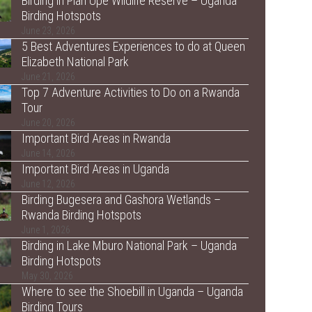
Birding in Pian Upe Wildlife Reserve – Uganda
Birding Hotspots
June 23, 2026
5 Best Adventures Experiences to do at Queen
Elizabeth National Park
June 21, 2026
Top 7 Adventure Activities to Do on a Rwanda
Tour
June 20, 2026
Important Bird Areas in Rwanda
June 14, 2026
Important Bird Areas in Uganda
June 12, 2026
Birding Bugesera and Gashora Wetlands –
Rwanda Birding Hotspots
June 1, 2026
Birding in Lake Mburo National Park – Uganda
Birding Hotspots
May 30, 2026
Where to see the Shoebill in Uganda – Uganda
Birding Tours