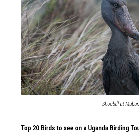
Shoebill at Mab
Top 20 Birds to see on a Uganda Birding To