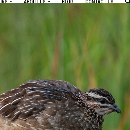
OURS
ABOUT US
BLOG
CONTACT US