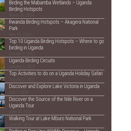
Birding the Mabamba Wetlands – Uganda
Birding Hotspots
March 10, 2024
Rwanda Birding Hotspots – Akagera National
Park
May 14, 2023
Top 10 Uganda Birding Hotspots – Where to go
birding in Uganda
October 2, 2022
Uganda Birding Circuits
October 2, 2022
Top Activities to do on a Uganda Holiday Safari
October 2, 2022
Discover and Explore Lake Victoria in Uganda
July 1, 2026
Discover the Source of the Nile River on a
Uganda Tour
June 30, 2026
Walking Tour at Lake Mburo National Park
June 26, 2026