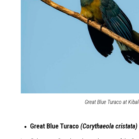
Great Blue Turaco at Kiba
Great Blue Turaco
(Corythaeola cristata)