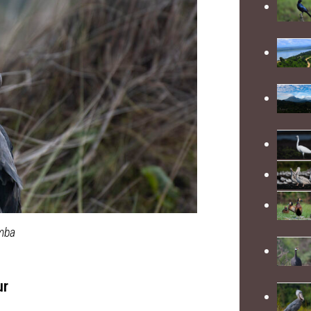
amba
ur