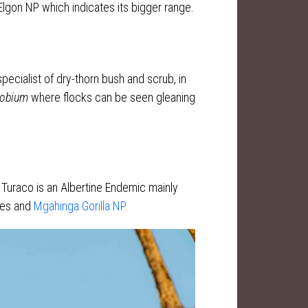
lgon NP which indicates its bigger range.
specialist of dry-thorn bush and scrub, in
lobium
where flocks can be seen gleaning
 Turaco is an Albertine Endemic mainly
ges and
Mgahinga Gorilla NP.