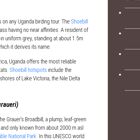
 on any Uganda birding tour
.
The
Shoebill
lass having no near affinities. A resident of
in uniform grey, standing at about 1.5m
hich it derives its name.
ica, Uganda offers the most reliable
tats.
Shoebill hotspots
include the
shores of Lake Victoria, the Nile Delta
raueri)
he Grauer’s Broadbill, a plump, leaf-green
ift and only known from about 2000 m asl
le National Park.
In this UNESCO world