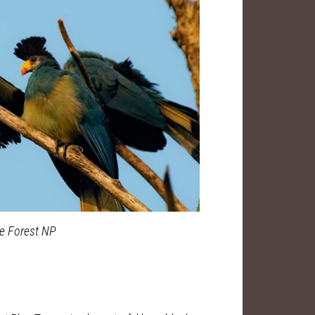
le Forest NP