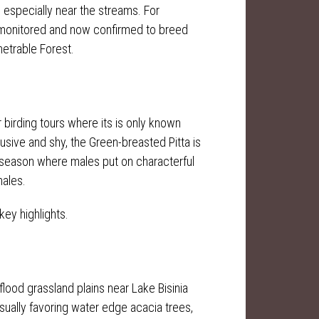
s especially near the streams. For
n monitored and now confirmed to breed
netrable Forest.
r birding tours where its is only known
usive and shy, the Green-breasted Pitta is
ng season where males put on characterful
males.
key highlights.
flood grassland plains near Lake Bisinia
sually favoring water edge acacia trees,