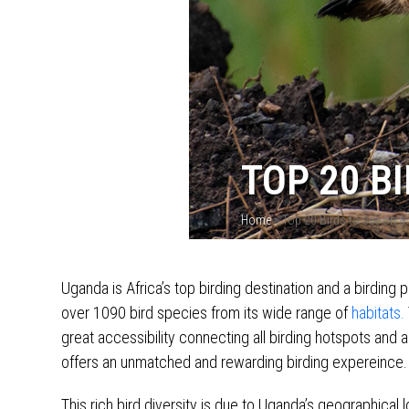
TOP 20 B
Home
»
Top 20 Birds to see on a
Uganda is Africa’s top birding destination and a birding 
over 1090 bird species from its wide range of
habitats.
great accessibility connecting all birding hotspots and 
offers an unmatched and rewarding birding expereince.
This rich bird diversity is due to Uganda’s geographical 