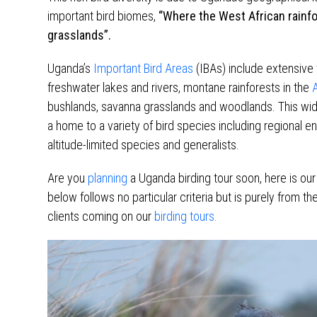
important bird biomes,
“Where the West African rainf
grasslands”.
Uganda’s
Important Bird Areas
(IBAs) include extensive
freshwater lakes and rivers, montane rainforests in the
A
bushlands, savanna grasslands and woodlands. This wide 
a home to a variety of bird species including regional en
altitude-limited species and generalists.
Are you
planning
a Uganda birding tour soon, here is our 
below follows no particular criteria but is purely from 
clients coming on our
birding tours.