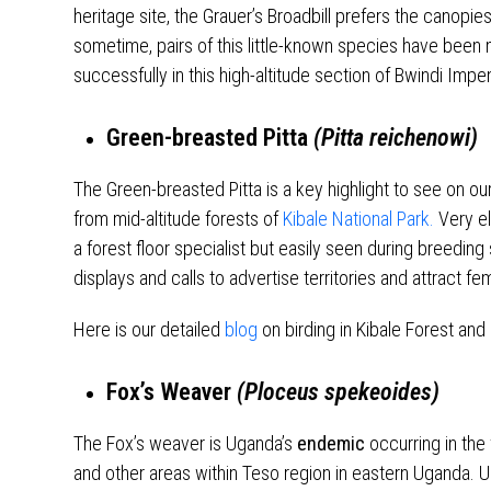
heritage site, the Grauer’s Broadbill prefers the canopie
sometime, pairs of this little-known species have bee
successfully in this high-altitude section of Bwindi Impe
Green-breasted Pitta
(Pitta reichenowi)
The Green-breasted Pitta is a key highlight to see on ou
from mid-altitude forests of
Kibale National Park.
Very el
a forest floor specialist but easily seen during breedi
displays and calls to advertise territories and attract fe
Here is our detailed
blog
on birding in Kibale Forest and 
Fox’s Weaver
(Ploceus spekeoides)
The Fox’s weaver is Uganda’s
endemic
occurring in the 
and other areas within Teso region in eastern Uganda. U