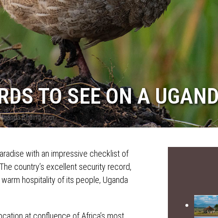
IRDS TO SEE ON A UGAN
 Uganda Birding Tour
paradise with an impressive checklist of
The country’s excellent security record,
a warm hospitality of its people, Uganda
location at confluence of Africa’s most