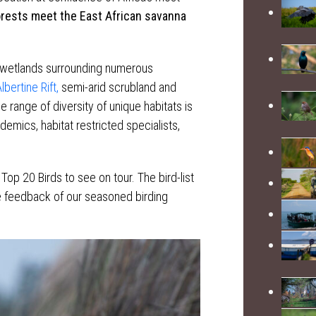
orests meet the East African savanna
 wetlands surrounding numerous
lbertine Rift,
semi-arid scrubland and
range of diversity of unique habitats is
demics, habitat restricted specialists,
Top 20 Birds to see on tour. The bird-list
the feedback of our seasoned birding