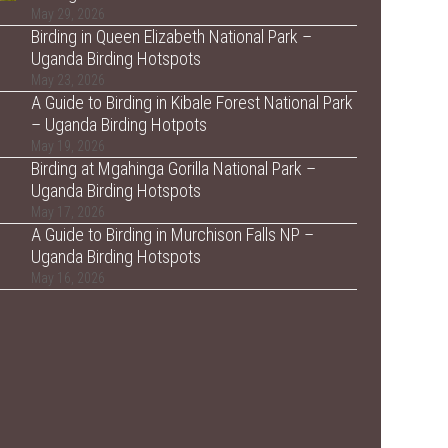
May 29, 2026
Birding in Queen Elizabeth National Park –
Uganda Birding Hotspots
May 23, 2026
A Guide to Birding in Kibale Forest National Park
– Uganda Birding Hotpots
May 19, 2026
Birding at Mgahinga Gorilla National Park –
Uganda Birding Hotspots
May 17, 2026
A Guide to Birding in Murchison Falls NP –
Uganda Birding Hotspots
May 16, 2026