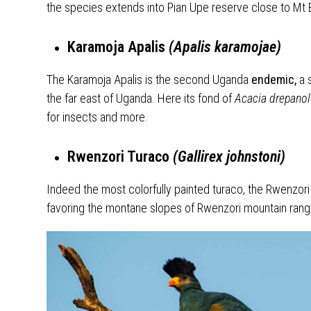
the species extends into Pian Upe reserve close to Mt E
Karamoja Apalis
(Apalis karamojae)
The Karamoja Apalis is the second Uganda
endemic,
a 
the far east of Uganda. Here its fond of
Acacia drepano
for insects and more.
Rwenzori Turaco
(Gallirex johnstoni)
Indeed the most colorfully painted turaco, the Rwenzori
favoring the montane slopes of Rwenzori mountain ran