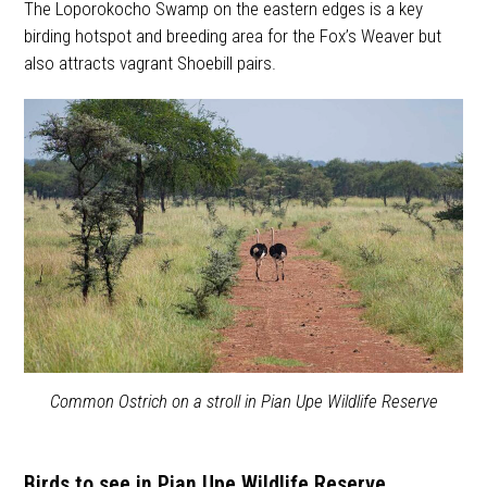
The Loporokocho Swamp on the eastern edges is a key
birding hotspot and breeding area for the Fox’s Weaver but
also attracts vagrant Shoebill pairs.
Common Ostrich on a stroll in Pian Upe Wildlife Reserve
Birds to see in Pian Upe Wildlife Reserve