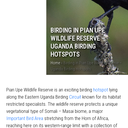
BIRDING IN PIAN UPE
WILDLIFE RESERVE –
UGANDA BIRDING
HOTSPOTS
Home
»
Birding in Pian Upe Wildlife Reserve –
Uganda Birding Hotspots
Pian Upe Wildlife Reserve is an exciting birding
hotspot
lying
along the Eastern Uganda Birding
Circuit
known for its habitat
restricted specialists. The wildlife reserve protects a unique
vegetational type of Somali – Masai biome, a major
Important Bird Area
stretching from the Horn of Africa,
reaching here on its western-range limit with a collection of