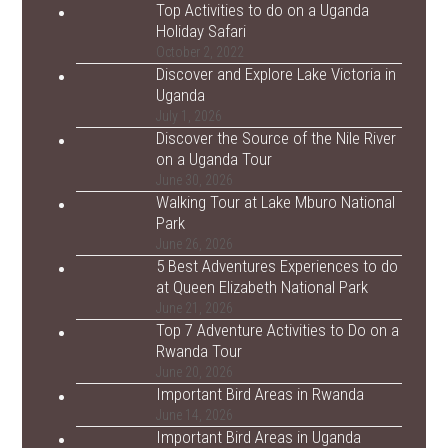
Top Activities to do on a Uganda
Holiday Safari
October 2, 2022
Discover and Explore Lake Victoria in
Uganda
July 1, 2026
Discover the Source of the Nile River
on a Uganda Tour
June 30, 2026
Walking Tour at Lake Mburo National
Park
June 26, 2026
5 Best Adventures Experiences to do
at Queen Elizabeth National Park
June 21, 2026
Top 7 Adventure Activities to Do on a
Rwanda Tour
June 20, 2026
Important Bird Areas in Rwanda
June 14, 2026
Important Bird Areas in Uganda