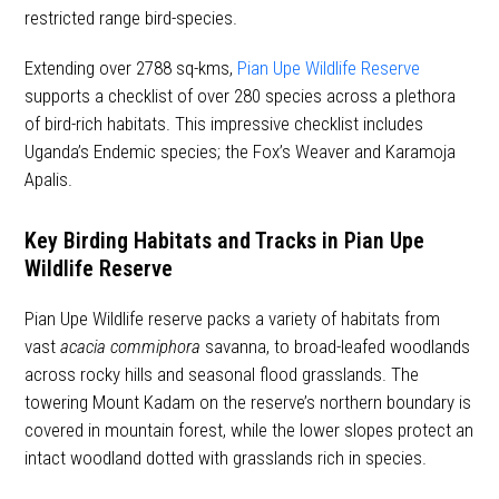
restricted range bird-species.
Extending over 2788 sq-kms,
Pian Upe Wildlife Reserve
supports a checklist of over 280 species across a plethora
of bird-rich habitats. This impressive checklist includes
Uganda’s Endemic species; the Fox’s Weaver and Karamoja
Apalis.
Key Birding Habitats and Tracks in Pian Upe
Wildlife Reserve
Pian Upe Wildlife reserve packs a variety of habitats from
vast
acacia commiphora
savanna, to broad-leafed woodlands
across rocky hills and seasonal flood grasslands. The
towering Mount Kadam on the reserve’s northern boundary is
covered in mountain forest, while the lower slopes protect an
intact woodland dotted with grasslands rich in species.