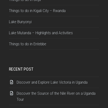
Things to do in Kigali City – Rwanda
Lake Bunyonyi
Lake Mutanda – Highlights and Activities
Things to do in Entebbe
RECENT POST
Discover and Explore Lake Victoria in Uganda
Discover the Source of the Nile River on a Uganda
Tour