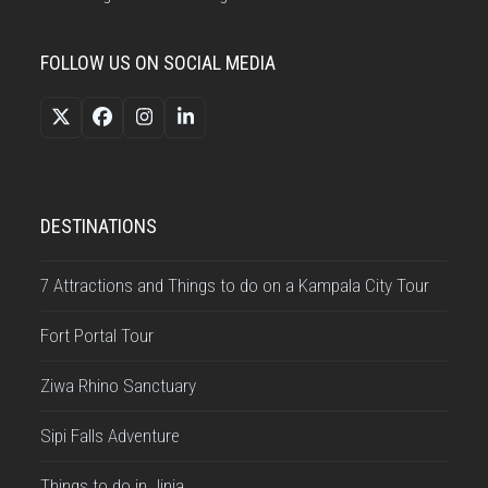
FOLLOW US ON SOCIAL MEDIA
Twitter
Facebook
Instagram
LinkedIn
(deprecated)
DESTINATIONS
7 Attractions and Things to do on a Kampala City Tour
Fort Portal Tour
Ziwa Rhino Sanctuary
Sipi Falls Adventure
Things to do in Jinja