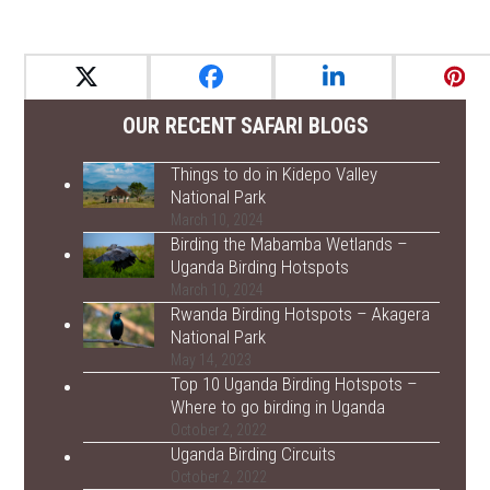
OUR RECENT SAFARI BLOGS
Things to do in Kidepo Valley
National Park
March 10, 2024
Birding the Mabamba Wetlands –
Uganda Birding Hotspots
March 10, 2024
Rwanda Birding Hotspots – Akagera
National Park
May 14, 2023
Top 10 Uganda Birding Hotspots –
Where to go birding in Uganda
October 2, 2022
Uganda Birding Circuits
October 2, 2022