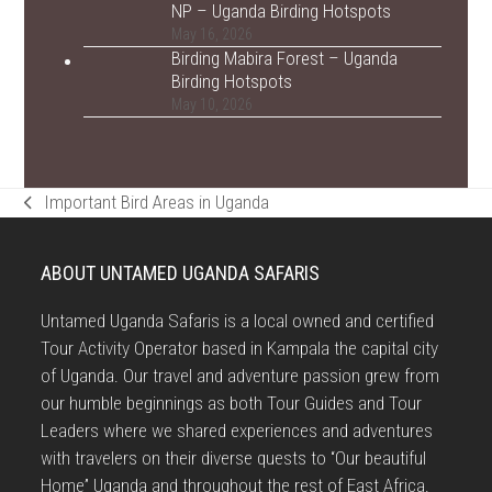
NP – Uganda Birding Hotspots
May 16, 2026
Birding Mabira Forest – Uganda
Birding Hotspots
May 10, 2026
Important Bird Areas in Uganda
previous
post:
ABOUT UNTAMED UGANDA SAFARIS
Untamed Uganda Safaris is a local owned and certified
Tour Activity Operator based in Kampala the capital city
of Uganda. Our travel and adventure passion grew from
our humble beginnings as both Tour Guides and Tour
Leaders where we shared experiences and adventures
with travelers on their diverse quests to “Our beautiful
Home” Uganda and throughout the rest of East Africa.