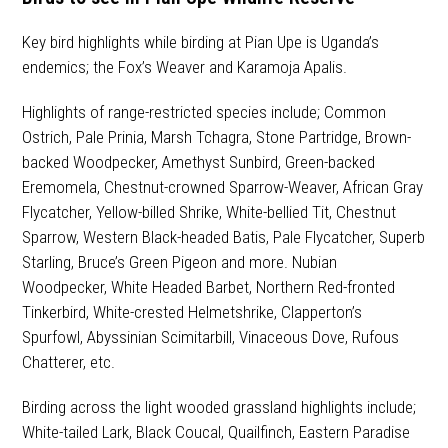
Key bird highlights while birding at Pian Upe is Uganda’s
endemics; the Fox’s Weaver and Karamoja Apalis.
Highlights of range-restricted species include; Common
Ostrich, Pale Prinia, Marsh Tchagra, Stone Partridge, Brown-
backed Woodpecker, Amethyst Sunbird, Green-backed
Eremomela, Chestnut-crowned Sparrow-Weaver, African Gray
Flycatcher, Yellow-billed Shrike, White-bellied Tit, Chestnut
Sparrow, Western Black-headed Batis, Pale Flycatcher, Superb
Starling, Bruce’s Green Pigeon and more. Nubian
Woodpecker, White Headed Barbet, Northern Red-fronted
Tinkerbird, White-crested Helmetshrike, Clapperton’s
Spurfowl, Abyssinian Scimitarbill, Vinaceous Dove, Rufous
Chatterer, etc.
Birding across the light wooded grassland highlights include;
White-tailed Lark, Black Coucal, Quailfinch, Eastern Paradise