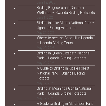
June 12, 2026
Birding Bugesera and Gashora
Wetlands – Rwanda Birding Hotspots
June 1, 2026
Birding in Lake Mburo National Park –
Uganda Birding Hotspots
May 30, 2026
Where to see the Shoebill in Uganda
– Uganda Birding Tours
May 29, 2026
Birding in Queen Elizabeth National
Park – Uganda Birding Hotspots
May 23, 2026
A Guide to Birding in Kibale Forest
National Park – Uganda Birding
Hotpots
May 19, 2026
Birding at Mgahinga Gorilla National
Park – Uganda Birding Hotspots
May 17, 2026
A Guide to Birding in Murchison Falls