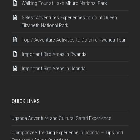
Walking Tour at Lake Mburo National Park
5 Best Adventures Experiences to do at Queen
Elizabeth National Park
Top 7 Adventure Activities to Do on a Rwanda Tour
Important Bird Areas in Rwanda
Important Bird Areas in Uganda
QUICK LINKS
Uganda Adventure and Cultural Safari Experience
Chimpanzee Trekking Experience in Uganda – Tips and