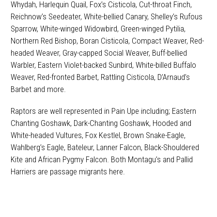
Whydah, Harlequin Quail, Fox’s Cisticola, Cut-throat Finch,
Reichnow’s Seedeater, White-bellied Canary, Shelley’s Rufous
Sparrow, White-winged Widowbird, Green-winged Pytilia,
Northern Red Bishop, Boran Cisticola, Compact Weaver, Red-
headed Weaver, Gray-capped Social Weaver, Buff-bellied
Warbler, Eastern Violet-backed Sunbird, White-billed Buffalo
Weaver, Red-fronted Barbet, Rattling Cisticola, D’Arnaud’s
Barbet and more.
Raptors are well represented in Pain Upe including; Eastern
Chanting Goshawk, Dark-Chanting Goshawk, Hooded and
White-headed Vultures, Fox Kestlel, Brown Snake-Eagle,
Wahlberg’s Eagle, Bateleur, Lanner Falcon, Black-Shouldered
Kite and African Pygmy Falcon. Both Montagu’s and Pallid
Harriers are passage migrants here.