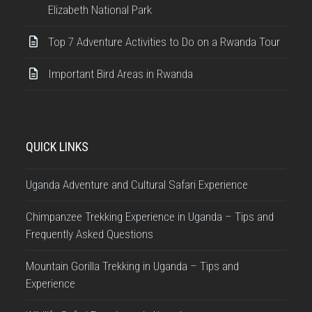
Elizabeth National Park
Top 7 Adventure Activities to Do on a Rwanda Tour
Important Bird Areas in Rwanda
QUICK LINKS
Uganda Adventure and Cultural Safari Experience
Chimpanzee Trekking Experience in Uganda – Tips and
Frequently Asked Questions
Mountain Gorilla Trekking in Uganda – Tips and
Experience