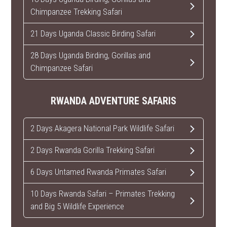
Chimpanzee Trekking Safari
21 Days Uganda Classic Birding Safari
28 Days Uganda Birding, Gorillas and
Chimpanzee Safari
RWANDA ADVENTURE SAFARIS
2 Days Akagera National Park Wildlife Safari
2 Days Rwanda Gorilla Trekking Safari
6 Days Untamed Rwanda Primates Safari
10 Days Rwanda Safari – Primates Trekking
and Big 5 Wildlife Experience