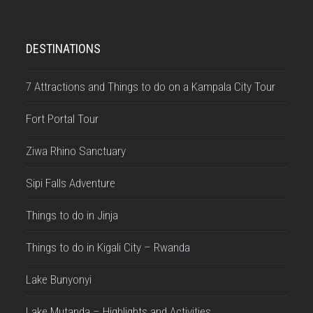
DESTINATIONS
7 Attractions and Things to do on a Kampala City Tour
Fort Portal Tour
Ziwa Rhino Sanctuary
Sipi Falls Adventure
Things to do in Jinja
Things to do in Kigali City – Rwanda
Lake Bunyonyi
Lake Mutanda – Highlights and Activities