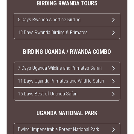
BIRDING RWANDA TOURS
8 Days Rwanda Albertine Birding
13 Days Rwanda Birding & Primates
BIRDING UGANDA / RWANDA COMBO
7 Days Uganda Wildlife and Primates Safari
11 Days Uganda Primates and Wildlife Safari
15 Days Best of Uganda Safari
UGANDA NATIONAL PARK
Bwindi Impenetrable Forest National Park