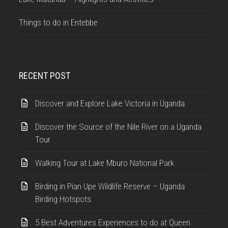
Things to do in Entebbe
RECENT POST
Discover and Explore Lake Victoria in Uganda
Discover the Source of the Nile River on a Uganda
Tour
Walking Tour at Lake Mburo National Park
Birding in Pian Upe Wildlife Reserve – Uganda
Birding Hotspots
5 Best Adventures Experiences to do at Queen