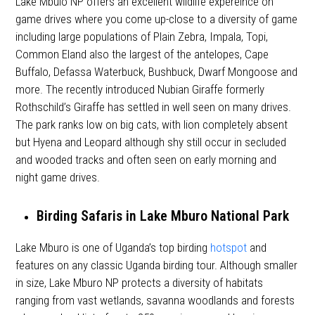
Lake Mbulo NP offers an excellent wildlife expereince on
game drives where you come up-close to a diversity of game
including large populations of Plain Zebra, Impala, Topi,
Common Eland also the largest of the antelopes, Cape
Buffalo, Defassa Waterbuck, Bushbuck, Dwarf Mongoose and
more. The recently introduced Nubian Giraffe formerly
Rothschild’s Giraffe has settled in well seen on many drives.
The park ranks low on big cats, with lion completely absent
but Hyena and Leopard although shy still occur in secluded
and wooded tracks and often seen on early morning and
night game drives.
Birding Safaris in Lake Mburo National Park
Lake Mburo is one of Uganda’s top birding
hotspot
and
features on any classic Uganda birding tour. Although smaller
in size, Lake Mburo NP protects a diversity of habitats
ranging from vast wetlands, savanna woodlands and forests