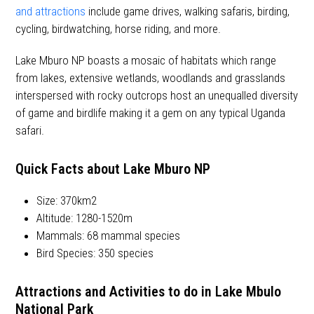
and attractions
include game drives, walking safaris, birding,
cycling, birdwatching, horse riding, and more.
Lake Mburo NP boasts a mosaic of habitats which range
from lakes, extensive wetlands, woodlands and grasslands
interspersed with rocky outcrops host an unequalled diversity
of game and birdlife making it a gem on any typical Uganda
safari.
Quick Facts about Lake Mburo NP
Size: 370km
2
Altitude: 1280-1520m
Mammals: 68 mammal species
Bird Species: 350 species
Attractions and Activities
to do in Lake Mbulo
National Park