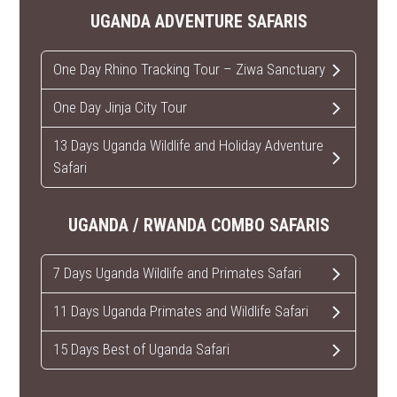
UGANDA ADVENTURE SAFARIS
One Day Rhino Tracking Tour – Ziwa Sanctuary
One Day Jinja City Tour
13 Days Uganda Wildlife and Holiday Adventure
Safari
UGANDA / RWANDA COMBO SAFARIS
7 Days Uganda Wildlife and Primates Safari
11 Days Uganda Primates and Wildlife Safari
15 Days Best of Uganda Safari