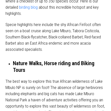
where a checklist of up to 350 species occur. Here is our
detailed
birding blog
about this incredible hotspot and key
highlights.
Specie highlights here include the shy African Finfoot often
seen on a boat cruise along Lake Mburo, Tabora Cisticola,
Southern Black-flycatcher, Black-collared Barbet, Red-faced
Barbet also an East Africa endemic and more acacia
associated specialists.
Nature Walks, Horse riding and Biking
Tours
The best way to explore this true African wilderness of Lake
Mbulo NP is surely on foot! The absence of large herbivores
including elephants and big cats has made Lake Mburo
National Park a haven of adventure activities offering you an
opportunity to explore this vast beauty of wilderness on foot,