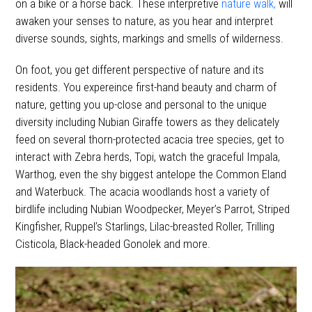
on a bike or a horse back. These interpretive
nature walk,
will
awaken your senses to nature, as you hear and interpret
diverse sounds, sights, markings and smells of wilderness.
On foot, you get different perspective of nature and its
residents. You expereince first-hand beauty and charm of
nature, getting you up-close and personal to the unique
diversity including Nubian Giraffe towers as they delicately
feed on several thorn-protected acacia tree species, get to
interact with Zebra herds, Topi, watch the graceful Impala,
Warthog, even the shy biggest antelope the Common Eland
and Waterbuck. The acacia woodlands host a variety of
birdlife including Nubian Woodpecker, Meyer’s Parrot, Striped
Kingfisher, Ruppel’s Starlings, Lilac-breasted Roller, Trilling
Cisticola, Black-headed Gonolek and more.