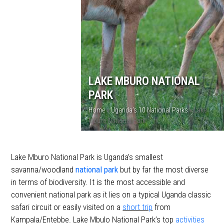
LAKE MBURO NATIONAL
PARK
Home
»
Uganda’s 10 National Parks
»
Lake
Mburo National Park
Lake Mburo National Park is Uganda’s smallest
savanna/woodland
national park
but by far the most diverse
in terms of biodiversity. It is the most accessible and
convenient national park as it lies on a typical Uganda classic
safari circuit or easily visited on a
short trip
from
Kampala/Entebbe. Lake Mbulo National Park’s top
activities