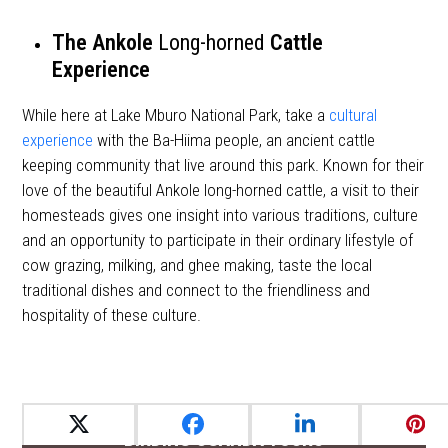
The
Ankole
Long-horned
Cattle
Experience
While here at Lake Mburo National Park, take a
cultural
experience
with the Ba-Hiima people, an ancient cattle
keeping community that live around this park. Known for their
love of the beautiful Ankole long-horned cattle, a visit to their
homesteads gives one insight into various traditions, culture
and an opportunity to participate in their ordinary lifestyle of
cow grazing, milking, and ghee making, taste the local
traditional dishes and connect to the friendliness and
hospitality of these culture.
BIRDING UGANDA TOURS