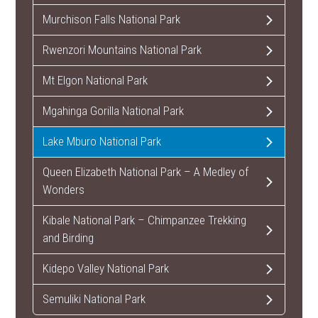
Murchison Falls National Park
Rwenzori Mountains National Park
Mt Elgon National Park
Mgahinga Gorilla National Park
Lake Mburo National Park
Queen Elizabeth National Park – A Medley of
Wonders
Kibale National Park – Chimpanzee Trekking
and Birding
Kidepo Valley National Park
Semuliki National Park