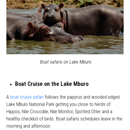
Boat safaris on Lake Mburo
Boat Cruise on the Lake Mburo
A
boat cruise safari
follows the papyrus and wooded edged
Lake Mbulo National Park getting you close to herds of
Hippos, Nile Crocodile, Nile Monitor, Spotted Otter and a
healthy checklist of birds. Boat safaris schedules leave in the
morning and afternoon.