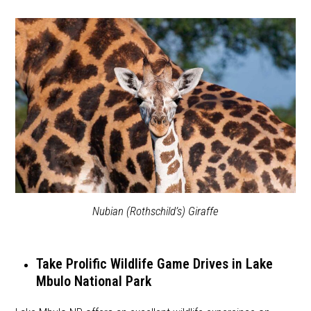
Nubian (Rothschild’s) Giraffe
Take Prolific Wildlife Game Drives in Lake
Mbulo National Park