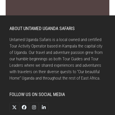
ABOUT UNTAMED UGANDA SAFARIS
Untamed Uganda Safaris is a local owned and certified
Tour Activity Operator based in Kampala the capital city
of Uganda. Our travel and adventure passion grew from
our humble beginnings as both Tour Guides and Tour
Leaders where we shared experiences and adventures
with travelers on their diverse quests to “Our beautiful
Home” Uganda and throughout the rest of East Africa.
FOLLOW US ON SOCIAL MEDIA
Twitter
Facebook
Instagram
LinkedIn
(deprecated)