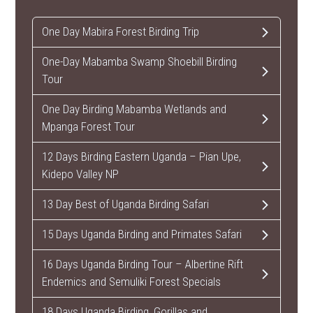
One Day Mabira Forest Birding Trip
One-Day Mabamba Swamp Shoebill Birding
Tour
One Day Birding Mabamba Wetlands and
Mpanga Forest Tour
12 Days Birding Eastern Uganda – Pian Upe,
Kidepo Valley NP
13 Day Best of Uganda Birding Safari
15 Days Uganda Birding and Primates Safari
16 Days Uganda Birding Tour – Albertine Rift
Endemics and Semuliki Forest Specials
18 Days Uganda Birding, Gorillas and