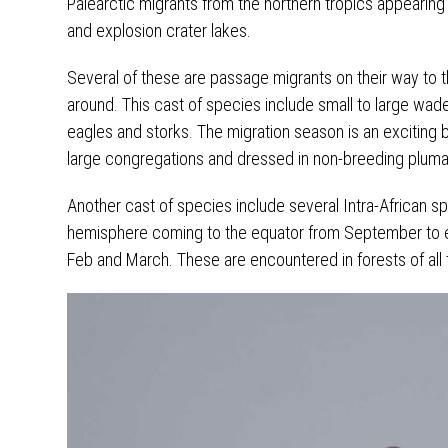
Palearctic migrants from the northern tropics appearing
and explosion crater lakes.
Several of these are passage migrants on their way to 
around. This cast of species include small to large wader
eagles and storks. The migration season is an exciting 
large congregations and dressed in non-breeding plum
Another cast of species include several Intra-African s
hemisphere coming to the equator from September to es
Feb and March. These are encountered in forests of al