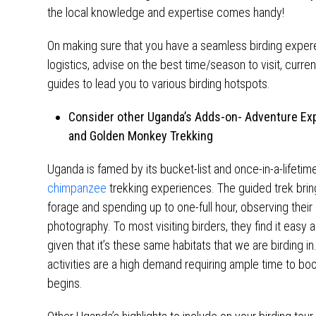
the local knowledge and expertise comes handy!
On making sure that you have a seamless birding experei
logistics, advise on the best time/season to visit, curre
guides to lead you to various birding hotspots.
Consider other Uganda’s Adds-on- Adventure Exp
and Golden Monkey Trekking
Uganda is famed by its bucket-list and once-in-a-lifetim
chimpanzee
trekking experiences. The guided trek brin
forage and spending up to one-full hour, observing their 
photography. To most visiting birders, they find it easy 
given that it’s these same habitats that we are birding in.
activities are a high demand requiring ample time to bo
begins.