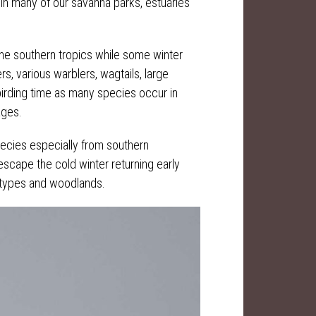
 in many of our savanna parks, estuaries
the southern tropics while some winter
s, various warblers, wagtails, large
birding time as many species occur in
ages.
pecies especially from southern
cape the cold winter returning early
l types and woodlands.