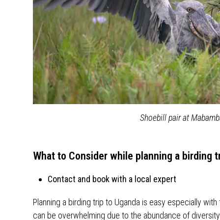
Shoebill pair at Mabam
What to Consider while planning a birding t
Contact and book with a local expert
Planning a birding trip to Uganda is easy especially with
can be overwhelming due to the abundance of diversity 