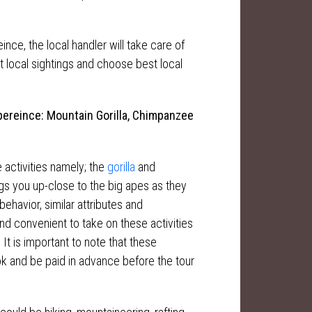
nce, the local handler will take care of
nt local sightings and choose best local
ereince: Mountain Gorilla, Chimpanzee
e activities namely; the
gorilla
and
gs you up-close to the big apes as they
behavior, similar attributes and
and convenient to take on these activities
 It is important to note that these
ok and be paid in advance before the tour