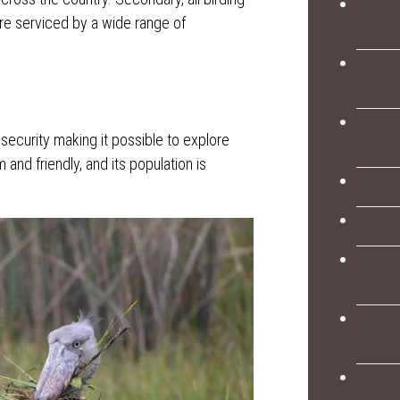
re serviced by a wide range of
security making it possible to explore
and friendly, and its population is