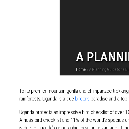
A PLANNI
Home
»
A Planning Guide for a Bi
To its premier mountain gorilla and chimpanzee trekkin
rainforests, Uganda is a true
birder’s
paradise and a top t
Uganda protects an impressive bird checklist of over
1
Africa’s bird checklist and 11% of the world’s species che
is due to Uganda’s geographic location advantage at the