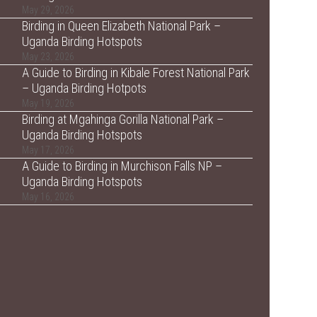
May 29, 2026
Birding in Queen Elizabeth National Park –
Uganda Birding Hotspots
May 23, 2026
A Guide to Birding in Kibale Forest National Park
– Uganda Birding Hotpots
May 19, 2026
Birding at Mgahinga Gorilla National Park –
Uganda Birding Hotspots
May 17, 2026
A Guide to Birding in Murchison Falls NP –
Uganda Birding Hotspots
May 16, 2026