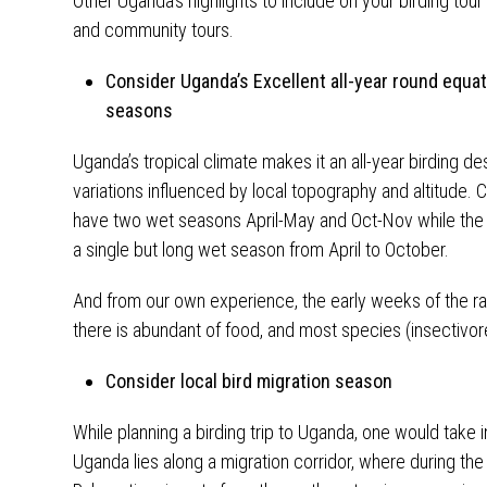
Other Uganda’s highlights to include on your birding tour
and community tours.
Consider Uganda’s Excellent all-year round equa
seasons
Uganda’s tropical climate makes it an all-year birding de
variations influenced by local topography and altitude.
have two wet seasons April-May and Oct-Nov while the 
a single but long wet season from April to October.
And from our own experience, the early weeks of the 
there is abundant of food, and most species (insectivor
Consider local bird migration season
While planning a birding trip to Uganda, one would take i
Uganda lies along a migration corridor, where during th