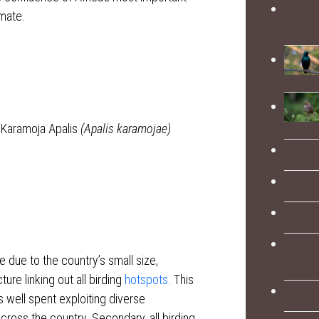
imate.
 Karamoja Apalis
(Apalis karamojae)
 due to the country’s small size,
re linking out all birding
hotspots.
This
s well spent exploiting diverse
across the country. Secondary, all birding