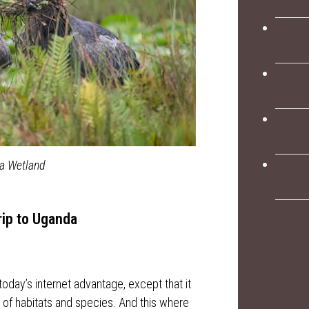
ba Wetland
rip to Uganda
 today’s internet advantage, except that it
of habitats and species. And this where