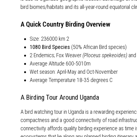
bird biomes/habitats and its all-year-round equatorial cl
A Quick Country Birding Overview
Size: 236000 km 2
1080 Bird Species
(50% African Bird species)
2 Endemics; Fox Weaver
(Ploceus spekeoides)
and
Average Altitude 600-5010m
Wet season: April-May and Oct-November
Average Temperature 18-35 degrees C
A Birding Tour Around Uganda
A bird watching tour in Uganda is a rewarding experience
compactness and a good connectivity of road infrastructu
connectivity affords quality birding experience as time i
ecosystems that lie along any planned birding itinerary 