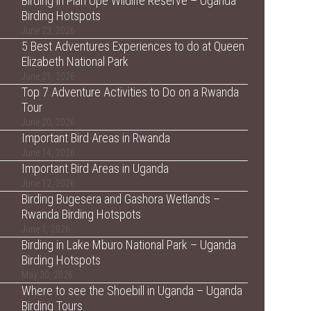
Birding in Pian Upe Wildlife Reserve – Uganda
Birding Hotspots
June 23, 2026
5 Best Adventures Experiences to do at Queen
Elizabeth National Park
June 21, 2026
Top 7 Adventure Activities to Do on a Rwanda
Tour
June 20, 2026
Important Bird Areas in Rwanda
June 14, 2026
Important Bird Areas in Uganda
June 12, 2026
Birding Bugesera and Gashora Wetlands –
Rwanda Birding Hotspots
June 1, 2026
Birding in Lake Mburo National Park – Uganda
Birding Hotspots
May 30, 2026
Where to see the Shoebill in Uganda – Uganda
Birding Tours