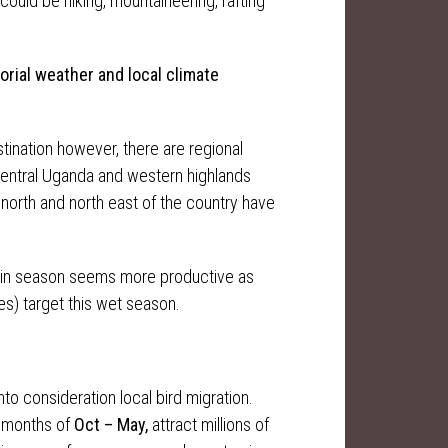
 could be hiking, mountaineering, rafting
torial weather
and
local climate
stination however, there are regional
 Central Uganda and western highlands
north and north east of the country have
rain season seems more productive as
es) target this wet season.
nto consideration local bird migration.
e months of
Oct – May,
attract millions of