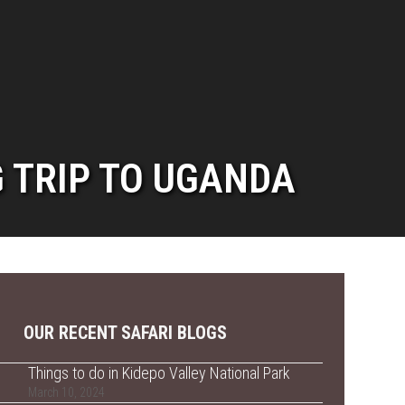
G TRIP TO UGANDA
OUR RECENT SAFARI BLOGS
Things to do in Kidepo Valley National Park
March 10, 2024