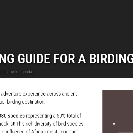
NG GUIDE FOR A BIRDIN
rding trip to Uganda
g adventure expereince across ancient
ier birding destination.
080 species
representing a 50% total of
cklist! This rich diversity of bird species
 confluence of Africa’s most important