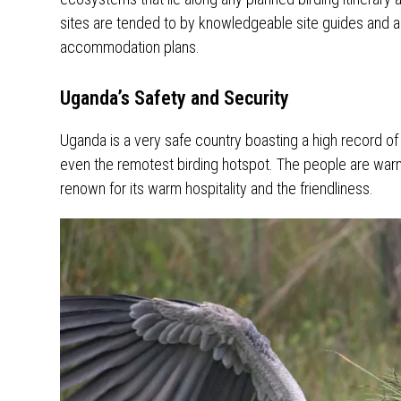
sites are tended to by knowledgeable site guides and a
accommodation plans.
Uganda’s Safety and Security
Uganda is a very safe country boasting a high record of 
even the remotest birding hotspot. The people are warm 
renown for its warm hospitality and the friendliness.