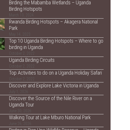
Birding the Mabamba Wetlands – Uganda
Birding Hotspots
March 10, 2024
Rwanda Birding Hotspots – Akagera National
Park
May 14, 2023
Top 10 Uganda Birding Hotspots – Where to go
birding in Uganda
October 2, 2022
Uganda Birding Circuits
October 2, 2022
Top Activities to do on a Uganda Holiday Safari
October 2, 2022
Discover and Explore Lake Victoria in Uganda
July 1, 2026
Discover the Source of the Nile River on a
Uganda Tour
June 30, 2026
Walking Tour at Lake Mburo National Park
June 26, 2026