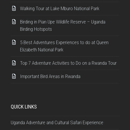
Walking Tour at Lake Mburo National Park
Birding in Pian Upe Wildlife Reserve – Uganda
Birding Hotspots
5 Best Adventures Experiences to do at Queen
Elizabeth National Park
Top 7 Adventure Activities to Do on a Rwanda Tour
Important Bird Areas in Rwanda
QUICK LINKS
Uganda Adventure and Cultural Safari Experience