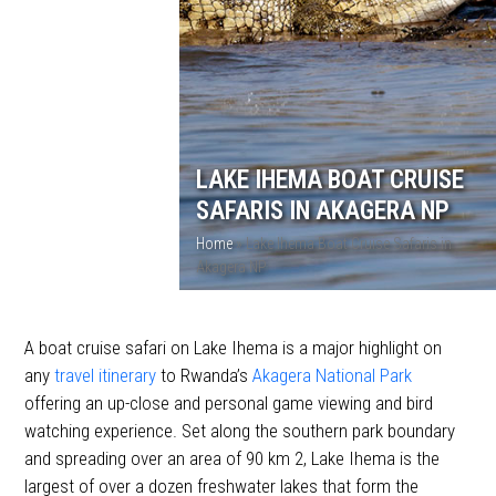
LAKE IHEMA BOAT CRUISE
SAFARIS IN AKAGERA NP
Home
»
Lake Ihema Boat Cruise Safaris in
Akagera NP
A boat cruise safari on Lake Ihema is a major highlight on
any
travel itinerary
to Rwanda’s
Akagera National Park
offering an up-close and personal game viewing and bird
watching experience. Set along the southern park boundary
and spreading over an area of 90 km 2, Lake Ihema is the
largest of over a dozen freshwater lakes that form the