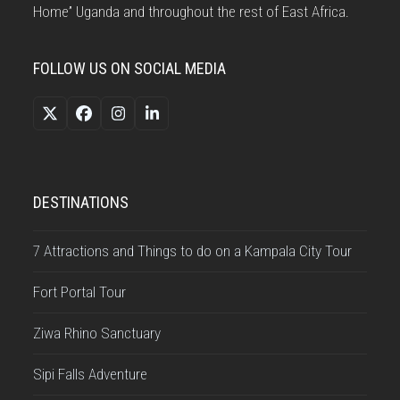
Home” Uganda and throughout the rest of East Africa.
FOLLOW US ON SOCIAL MEDIA
Twitter
Facebook
Instagram
LinkedIn
(deprecated)
DESTINATIONS
7 Attractions and Things to do on a Kampala City Tour
Fort Portal Tour
Ziwa Rhino Sanctuary
Sipi Falls Adventure