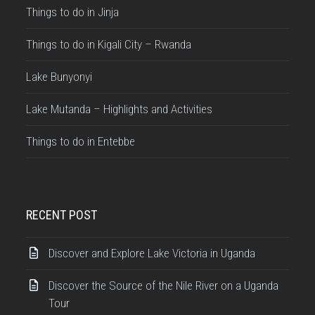
Things to do in Jinja
Things to do in Kigali City – Rwanda
Lake Bunyonyi
Lake Mutanda – Highlights and Activities
Things to do in Entebbe
RECENT POST
Discover and Explore Lake Victoria in Uganda
Discover the Source of the Nile River on a Uganda
Tour