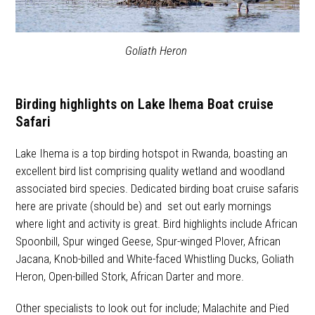
Goliath Heron
Birding highlights on Lake Ihema Boat cruise
Safari
Lake Ihema is a top birding hotspot in Rwanda, boasting an
excellent bird list comprising quality wetland and woodland
associated bird species. Dedicated birding boat cruise safaris
here are private (should be) and set out early mornings
where light and activity is great. Bird highlights include African
Spoonbill, Spur winged Geese, Spur-winged Plover, African
Jacana, Knob-billed and White-faced Whistling Ducks, Goliath
Heron, Open-billed Stork, African Darter and more.
Other specialists to look out for include; Malachite and Pied