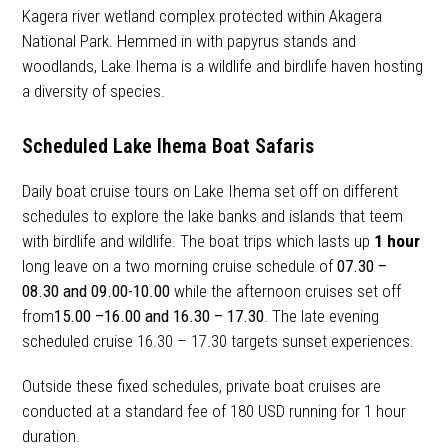
Kagera river wetland complex protected within Akagera
National Park. Hemmed in with papyrus stands and
woodlands, Lake Ihema is a wildlife and birdlife haven hosting
a diversity of species.
Scheduled Lake Ihema Boat Safaris
Daily boat cruise tours on Lake Ihema set off on different
schedules to explore the lake banks and islands that teem
with birdlife and wildlife. The boat trips which lasts up
1 hour
long leave on a two morning cruise schedule of
07.30 –
08.30 and 09.00-10.00
while the afternoon cruises set off
from
15.00 –16.00 and 16.30 – 17.30
. The late evening
scheduled cruise 16.30 – 17.30 targets sunset experiences.
Outside these fixed schedules, private boat cruises are
conducted at a standard fee of 180 USD running for 1 hour
duration.