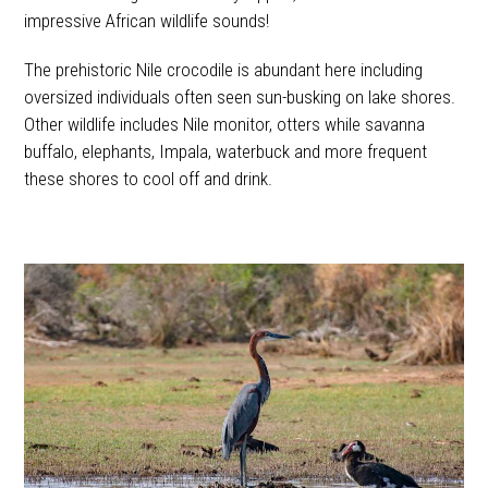
impressive African wildlife sounds!
The prehistoric Nile crocodile is abundant here including
oversized individuals often seen sun-busking on lake shores.
Other wildlife includes Nile monitor, otters while savanna
buffalo, elephants, Impala, waterbuck and more frequent
these shores to cool off and drink.