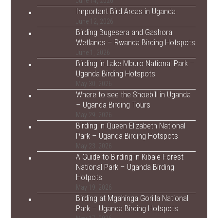
June 14, 2026
Important Bird Areas in Uganda
June 12, 2026
Birding Bugesera and Gashora
Wetlands – Rwanda Birding Hotspots
June 1, 2026
Birding in Lake Mburo National Park –
Uganda Birding Hotspots
May 30, 2026
Where to see the Shoebill in Uganda
– Uganda Birding Tours
May 29, 2026
Birding in Queen Elizabeth National
Park – Uganda Birding Hotspots
May 23, 2026
A Guide to Birding in Kibale Forest
National Park – Uganda Birding
Hotpots
May 19, 2026
Birding at Mgahinga Gorilla National
Park – Uganda Birding Hotspots