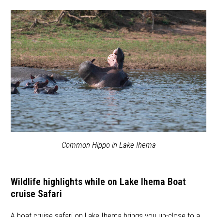
Common Hippo in Lake Ihema
Wildlife highlights while on Lake Ihema Boat
cruise Safari
A boat cruise safari on Lake Ihema brings you up-close to a