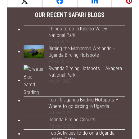
OUR RECENT SAFARI BLOGS
Things to do in Kidepo Valley
National Park
March 10, 2024
Birding the Mabamba Wetlands –
Uganda Birding Hotspots
March 10, 2024
Rwanda Birding Hotspots – Akagera
National Park
May 14, 2023
Top 10 Uganda Birding Hotspots –
Where to go birding in Uganda
October 2, 2022
Uganda Birding Circuits
October 2, 2022
Top Activities to do on a Uganda