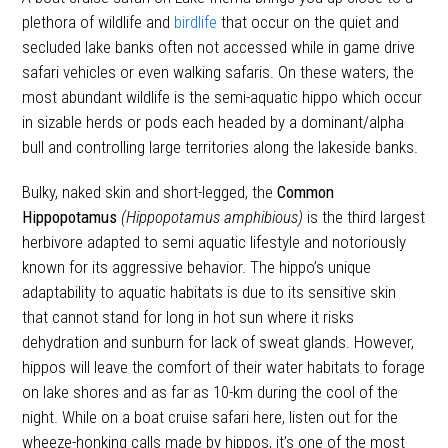
plethora of wildlife and
birdlife
that occur on the quiet and
secluded lake banks often not accessed while in game drive
safari vehicles or even walking safaris. On these waters, the
most abundant wildlife is the semi-aquatic hippo which occur
in sizable herds or pods each headed by a dominant/alpha
bull and controlling large territories along the lakeside banks.
Bulky, naked skin and short-legged, the
Common
Hippopotamus
(Hippopotamus amphibious)
is the third largest
herbivore adapted to semi aquatic lifestyle and notoriously
known for its aggressive behavior. The hippo’s unique
adaptability to aquatic habitats is due to its sensitive skin
that cannot stand for long in hot sun where it risks
dehydration and sunburn for lack of sweat glands. However,
hippos will leave the comfort of their water habitats to forage
on lake shores and as far as 10-km during the cool of the
night. While on a boat cruise safari here, listen out for the
wheeze-honking calls made by hippos, it’s one of the most