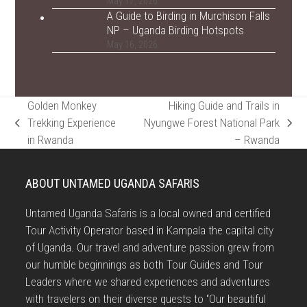
May 17, 2026
A Guide to Birding in Murchison Falls
NP – Uganda Birding Hotspots
May 16, 2026
Golden Monkey
Hiking Guide and Trails in
Trekking Experience
Nyungwe Forest National Park
previous
next
in Rwanda
– Rwanda
post:
post:
ABOUT UNTAMED UGANDA SAFARIS
Untamed Uganda Safaris is a local owned and certified
Tour Activity Operator based in Kampala the capital city
of Uganda. Our travel and adventure passion grew from
our humble beginnings as both Tour Guides and Tour
Leaders where we shared experiences and adventures
with travelers on their diverse quests to “Our beautiful