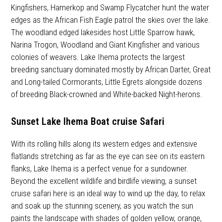
Kingfishers, Hamerkop and Swamp Flycatcher hunt the water
edges as the African Fish Eagle patrol the skies over the lake.
The woodland edged lakesides host Little Sparrow hawk,
Narina Trogon, Woodland and Giant Kingfisher and various
colonies of weavers. Lake Ihema protects the largest
breeding sanctuary dominated mostly by African Darter, Great
and Long-tailed Cormorants, Little Egrets alongside dozens
of breeding Black-crowned and White-backed Night-herons.
Sunset Lake Ihema Boat cruise Safari
With its rolling hills along its western edges and extensive
flatlands stretching as far as the eye can see on its eastern
flanks, Lake Ihema is a perfect venue for a sundowner.
Beyond the excellent wildlife and birdlife viewing, a sunset
cruise safari here is an ideal way to wind up the day, to relax
and soak up the stunning scenery, as you watch the sun
paints the landscape with shades of golden yellow, orange,