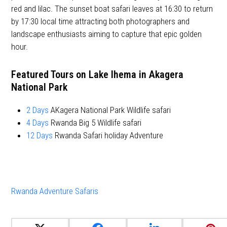
red and lilac. The sunset boat safari leaves at 16:30 to return
by 17:30 local time attracting both photographers and
landscape enthusiasts aiming to capture that epic golden
hour.
Featured Tours on Lake Ihema in Akagera
National Park
2 Days
AKagera National Park Wildlife safari
4 Days
Rwanda Big 5 Wildlife safari
12 Days
Rwanda Safari holiday Adventure
Rwanda Adventure Safaris