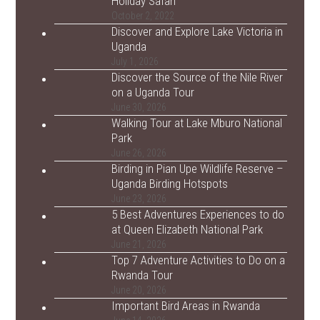
Holiday Safari
October 2, 2022
Discover and Explore Lake Victoria in
Uganda
July 1, 2026
Discover the Source of the Nile River
on a Uganda Tour
June 30, 2026
Walking Tour at Lake Mburo National
Park
June 26, 2026
Birding in Pian Upe Wildlife Reserve –
Uganda Birding Hotspots
June 23, 2026
5 Best Adventures Experiences to do
at Queen Elizabeth National Park
June 21, 2026
Top 7 Adventure Activities to Do on a
Rwanda Tour
June 20, 2026
Important Bird Areas in Rwanda