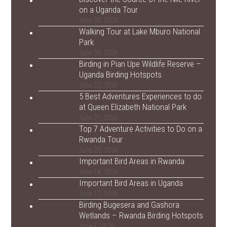
on a Uganda Tour
June 30, 2026
Walking Tour at Lake Mburo National
Park
June 26, 2026
Birding in Pian Upe Wildlife Reserve –
Uganda Birding Hotspots
June 23, 2026
5 Best Adventures Experiences to do
at Queen Elizabeth National Park
June 21, 2026
Top 7 Adventure Activities to Do on a
Rwanda Tour
June 20, 2026
Important Bird Areas in Rwanda
June 14, 2026
Important Bird Areas in Uganda
June 12, 2026
Birding Bugesera and Gashora
Wetlands – Rwanda Birding Hotspots
June 1, 2026