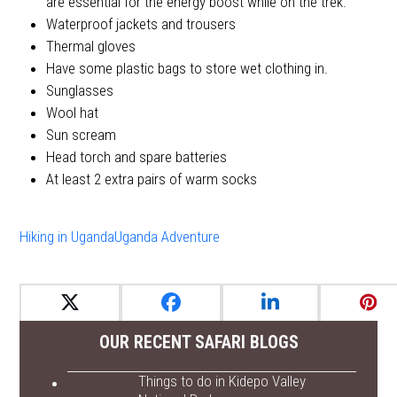
are essential for the energy boost while on the trek.
Waterproof jackets and trousers
Thermal gloves
Have some plastic bags to store wet clothing in.
Sunglasses
Wool hat
Sun scream
Head torch and spare batteries
At least 2 extra pairs of warm socks
Hiking in Uganda
Uganda Adventure
OUR RECENT SAFARI BLOGS
Things to do in Kidepo Valley