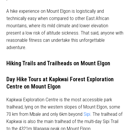
A hike experience on Mount Elgon is logistically and
technically easy when compared to other East African
mountains, where its mild climate and lower elevation
present a low risk of altitude sickness. That said, anyone with
reasonable fitness can undertake this unforgettable
adventure.
Hiking Trails and Trailheads on Mount Elgon
Day Hike Tours at Kapkwai Forest Exploration
Centre on Mount Elgon
Kapkwai Exploration Centre is the most accessible park
trailhead, lying on the western slopes of Mount Elgon, some
70 km from Mbale and only 6km beyond
Sipi
. The trailhead of
Kapkwai is also the main trailhead of the multi-day Sipi Trail
to the 4321m Wagagai peak on Mount Elgon.