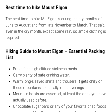
Best time to hike Mount Elgon
The best time to hike Mt. Elgon is during the dry months of
June to August and from late November to March. That said,
even in the dry month, expect some rain, so ample clothing is
required.
Hiking Guide to Mount Elgon – Essential Packing
List
Prescribed high-altitude sickness meds
Carry plenty of safe drinking water.
Warm long-sleeved shirts and trousers It gets chilly on
these mountains, especially in the evenings.
Mountain boots are essential, at least the ones you have
actually used before.
Chocolate/sugar bars or any of your favorite dried foods