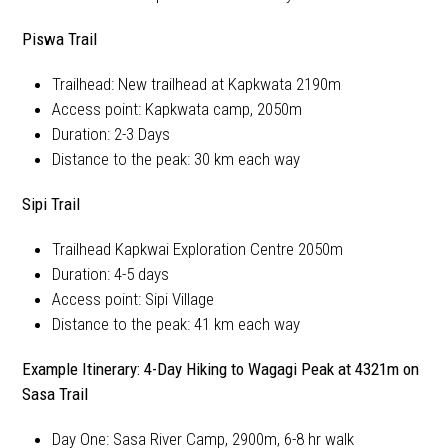
Piswa Trail
Trailhead: New trailhead at Kapkwata 2190m
Access point: Kapkwata camp, 2050m
Duration: 2-3 Days
Distance to the peak: 30 km each way
Sipi Trail
Trailhead Kapkwai Exploration Centre 2050m
Duration: 4-5 days
Access point: Sipi Village
Distance to the peak: 41 km each way
Example Itinerary: 4-Day Hiking to Wagagi Peak at 4321m on
Sasa Trail
Day One: Sasa River Camp, 2900m, 6-8 hr walk