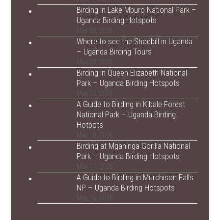
Birding in Lake Mburo National Park –
Uganda Birding Hotspots
May 30, 2026
Where to see the Shoebill in Uganda
– Uganda Birding Tours
May 29, 2026
Birding in Queen Elizabeth National
Park – Uganda Birding Hotspots
May 23, 2026
A Guide to Birding in Kibale Forest
National Park – Uganda Birding
Hotpots
May 19, 2026
Birding at Mgahinga Gorilla National
Park – Uganda Birding Hotspots
May 17, 2026
A Guide to Birding in Murchison Falls
NP – Uganda Birding Hotspots
May 16, 2026