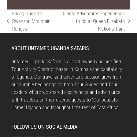
Hiking Guide to
5 Best Adventures Experiences
Rwenzori Mountain
to do at Queen Elizabeth
previous
next
Ranges
National Park
post:
post:
ABOUT UNTAMED UGANDA SAFARIS
Untamed Uganda Safaris is a local owned and certified
Tour Activity Operator based in Kampala the capital city
of Uganda. Our travel and adventure passion grew from
our humble beginnings as both Tour Guides and Tour
Leaders where we shared experiences and adventures
with travelers on their diverse quests to “Our beautiful
Home” Uganda and throughout the rest of East Africa.
FOLLOW US ON SOCIAL MEDIA