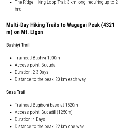
The Ridge Hiking Loop Trail: 3 km long, requiring up to 2
hrs
Multi-Day Hiking Trails to Wagagai Peak (4321
m) on Mt. Elgon
Bushiyi Trail
Trailhead Bushiyi 1900m
Access point: Bududa
Duration: 2-3 Days
Distance to the peak: 20 km each way
Sasa Trail
Trailhead Bugiboni base at 1520m
Access point: Budadili (1250m)
Duration: 4 Days
Distance to the peak: 22 km one way