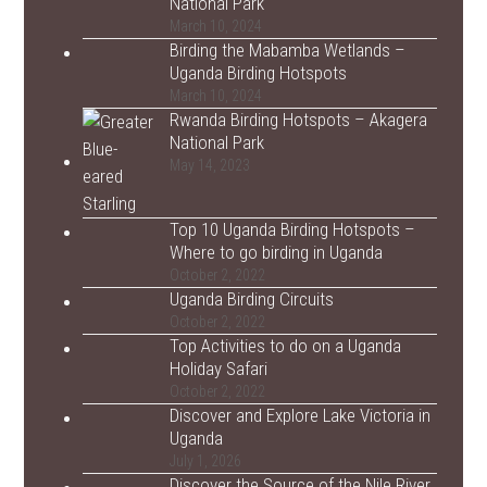
National Park
March 10, 2024
Birding the Mabamba Wetlands –
Uganda Birding Hotspots
March 10, 2024
Rwanda Birding Hotspots – Akagera
National Park
May 14, 2023
Top 10 Uganda Birding Hotspots –
Where to go birding in Uganda
October 2, 2022
Uganda Birding Circuits
October 2, 2022
Top Activities to do on a Uganda
Holiday Safari
October 2, 2022
Discover and Explore Lake Victoria in
Uganda
July 1, 2026
Discover the Source of the Nile River