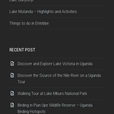
Lake Mutanda – Highlights and Activities
Things to do in Entebbe
RECENT POST
Discover and Explore Lake Victoria in Uganda
Discover the Source of the Nile River on a Uganda
Tour
Walking Tour at Lake Mburo National Park
Birding in Pian Upe Wildlife Reserve – Uganda
Birding Hotspots