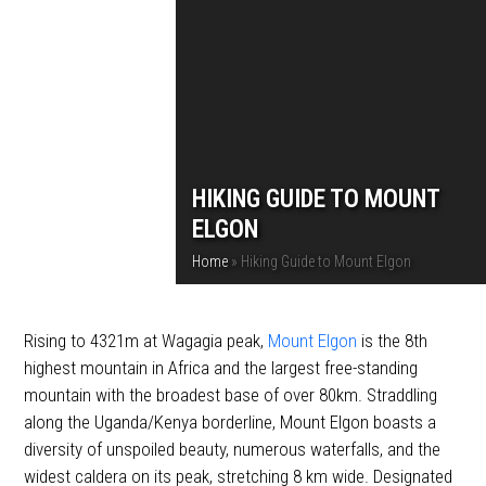
HIKING GUIDE TO MOUNT
ELGON
Home
»
Hiking Guide to Mount Elgon
Rising to 4321m at Wagagia peak,
Mount Elgon
is the 8th
highest mountain in Africa and the largest free-standing
mountain with the broadest base of over 80km. Straddling
along the Uganda/Kenya borderline, Mount Elgon boasts a
diversity of unspoiled beauty, numerous waterfalls, and the
widest caldera on its peak, stretching 8 km wide. Designated