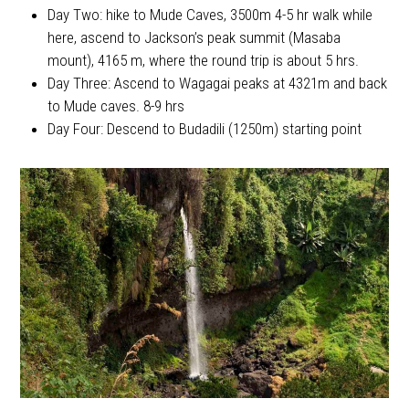
Day Two: hike to Mude Caves, 3500m 4-5 hr walk while
here, ascend to Jackson’s peak summit (Masaba
mount), 4165 m, where the round trip is about 5 hrs.
Day Three: Ascend to Wagagai peaks at 4321m and back
to Mude caves. 8-9 hrs
Day Four: Descend to Budadili (1250m) starting point