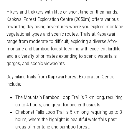
Hikers and trekkers with little or short time on their hands,
Kapkwai Forest Exploration Centre (2050m) offers various
rewarding day hiking adventures where you explore montane
vegetational types and scenic routes. Trails at Kapakwai
range from moderate to difficult, exploring a diverse Afro-
montane and bamboo forest teeming with excellent birdlife
and a diversity of primates extending to scenic waterfalls,
gorges, and scenic viewpoints.
Day hiking trails from Kapkwai Forest Exploration Centre
include;
The Mountain Bamboo Loop Trail is 7 km long, requiring
up to 4 hours, and great for bird enthusiasts.
Chebonet Falls Loop Trail is 5 km long, requiring up to 3
hours, where the highlight is beautiful waterfalls past
areas of montane and bamboo forest.