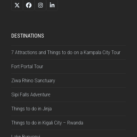
Twitter
Facebook
Instagram
LinkedIn
(deprecated)
DESTINATIONS
7 Attractions and Things to do on a Kampala City Tour
Fort Portal Tour
Ziwa Rhino Sanctuary
Sipi Falls Adventure
Things to do in Jinja
Things to do in Kigali City – Rwanda
Lake Bunyonyi