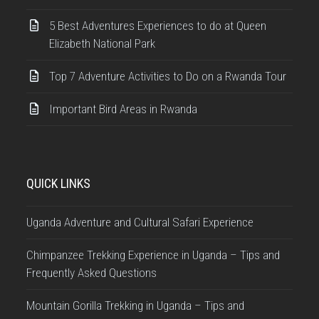
5 Best Adventures Experiences to do at Queen
Elizabeth National Park
Top 7 Adventure Activities to Do on a Rwanda Tour
Important Bird Areas in Rwanda
QUICK LINKS
Uganda Adventure and Cultural Safari Experience
Chimpanzee Trekking Experience in Uganda – Tips and
Frequently Asked Questions
Mountain Gorilla Trekking in Uganda – Tips and