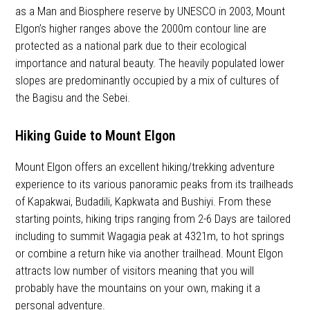
as a Man and Biosphere reserve by UNESCO in 2003, Mount
Elgon’s higher ranges above the 2000m contour line are
protected as a national park due to their ecological
importance and natural beauty. The heavily populated lower
slopes are predominantly occupied by a mix of cultures of
the Bagisu and the Sebei.
Hiking Guide to Mount Elgon
Mount Elgon offers an excellent hiking/trekking adventure
experience to its various panoramic peaks from its trailheads
of Kapakwai, Budadili, Kapkwata and Bushiyi. From these
starting points, hiking trips ranging from 2-6 Days are tailored
including to summit Wagagia peak at 4321m, to hot springs
or combine a return hike via another trailhead. Mount Elgon
attracts low number of visitors meaning that you will
probably have the mountains on your own, making it a
personal adventure.