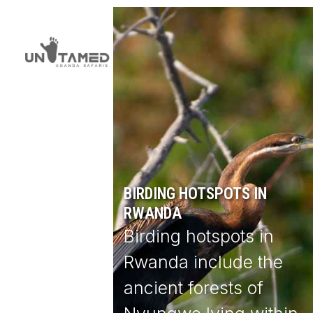
Skip
Open
Close
to
mobile
mobile
content
menu
menu
BIRDING HOTSPOTS IN
RWANDA
Birding hotspots in
Rwanda include the
ancient forests of