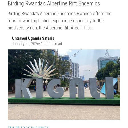
Birding Rwanda’s Albertine Rift Endemics
Birding Rwanda’s Albertine Endemics Rwanda offers the
most rewarding birding expereince especially to the
biodiversity-rich, the Albertine Rift Area. This…
Untamed Uganda Safaris
January 20, 2026
•
4 minute read