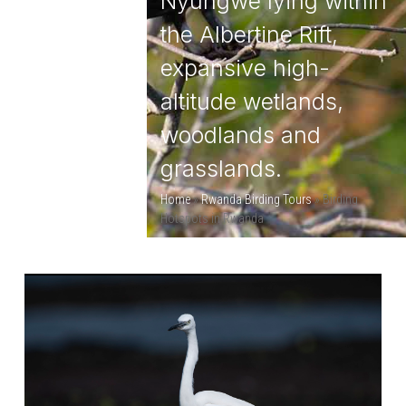
Nyungwe lying within
the Albertine Rift,
expansive high-
altitude wetlands,
woodlands and
grasslands.
Home
»
Rwanda Birding Tours
»
Birding
Hotspots in Rwanda