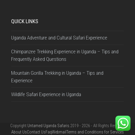
QUICK LINKS
Uganda Adventure and Cultural Safari Experience
Chimpanzee Trekking Experience in Uganda – Tips and
Frequently Asked Questions
Mountain Gorilla Trekking in Uganda – Tips and
Experience
Wildlife Safari Experience in Uganda
Copyright
Untamed Uganda Safaris.
2019 - 2026 - All Rights Reserved
About Us
Contact Us
Faq
Webmail
Terms and Conditions for Services