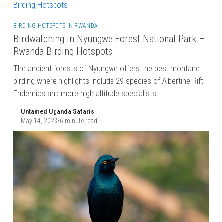
BIRDING HOTSPOTS IN RWANDA
Birdwatching in Nyungwe Forest National Park –
Rwanda Birding Hotspots
The ancient forests of Nyungwe offers the best montane
birding where highlights include 29 species of Albertine Rift
Endemics and more high altitude specialists.
Untamed Uganda Safaris
May 14, 2023
•
6 minute read