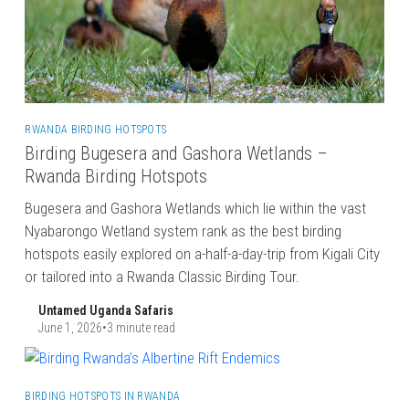
RWANDA BIRDING HOTSPOTS
Birding Bugesera and Gashora Wetlands –
Rwanda Birding Hotspots
Bugesera and Gashora Wetlands which lie within the vast
Nyabarongo Wetland system rank as the best birding
hotspots easily explored on a-half-a-day-trip from Kigali City
or tailored into a Rwanda Classic Birding Tour.
Untamed Uganda Safaris
June 1, 2026
•
3 minute read
BIRDING HOTSPOTS IN RWANDA