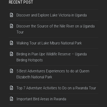
RECENT POST
Discover and Explore Lake Victoria in Uganda
Discover the Source of the Nile River on a Uganda
Tour
Walking Tour at Lake Mburo National Park
Birding in Pian Upe Wildlife Reserve – Uganda
Birding Hotspots
5 Best Adventures Experiences to do at Queen
Elizabeth National Park
Top 7 Adventure Activities to Do on a Rwanda Tour
Important Bird Areas in Rwanda