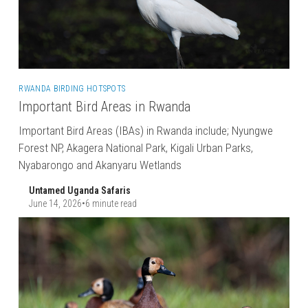
RWANDA BIRDING HOTSPOTS
Important Bird Areas in Rwanda
Important Bird Areas (IBAs) in Rwanda include; Nyungwe
Forest NP, Akagera National Park, Kigali Urban Parks,
Nyabarongo and Akanyaru Wetlands
Untamed Uganda Safaris
June 14, 2026
•
6 minute read