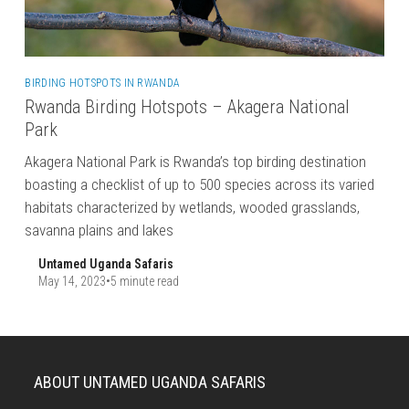
BIRDING HOTSPOTS IN RWANDA
Rwanda Birding Hotspots – Akagera National
Park
Akagera National Park is Rwanda’s top birding destination
boasting a checklist of up to 500 species across its varied
habitats characterized by wetlands, wooded grasslands,
savanna plains and lakes
Untamed Uganda Safaris
May 14, 2023
•
5 minute read
ABOUT UNTAMED UGANDA SAFARIS