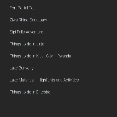
Fort Portal Tour
Ziwa Rhino Sanctuary
Sipi Falls Adventure
Things to do in Jinja
Things to do in Kigali City – Rwanda
Lake Bunyonyi
Lake Mutanda – Highlights and Activities
Things to do in Entebbe