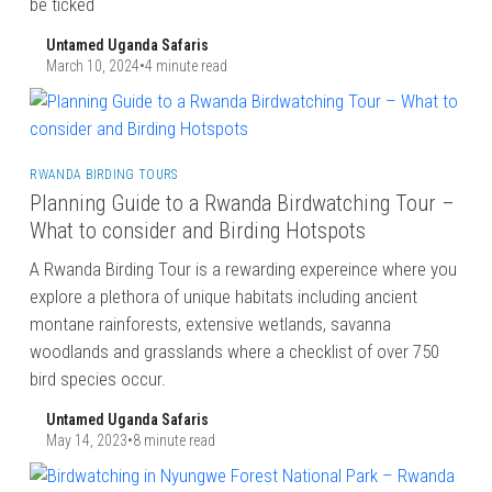
be ticked
Untamed Uganda Safaris
March 10, 2024
•
4 minute read
RWANDA BIRDING TOURS
Planning Guide to a Rwanda Birdwatching Tour –
What to consider and Birding Hotspots
A Rwanda Birding Tour is a rewarding expereince where you
explore a plethora of unique habitats including ancient
montane rainforests, extensive wetlands, savanna
woodlands and grasslands where a checklist of over 750
bird species occur.
Untamed Uganda Safaris
May 14, 2023
•
8 minute read