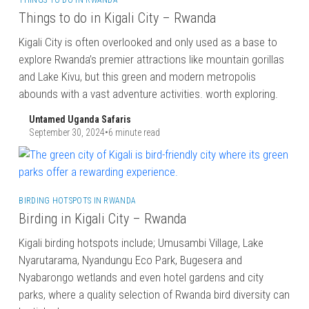
THINGS TO DO IN RWANDA
Things to do in Kigali City – Rwanda
Kigali City is often overlooked and only used as a base to
explore Rwanda’s premier attractions like mountain gorillas
and Lake Kivu, but this green and modern metropolis
abounds with a vast adventure activities. worth exploring.
Untamed Uganda Safaris
September 30, 2024
•
6 minute read
BIRDING HOTSPOTS IN RWANDA
Birding in Kigali City – Rwanda
Kigali birding hotspots include; Umusambi Village, Lake
Nyarutarama, Nyandungu Eco Park, Bugesera and
Nyabarongo wetlands and even hotel gardens and city
parks, where a quality selection of Rwanda bird diversity can