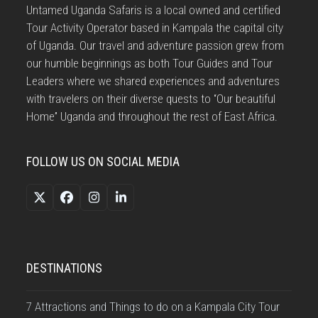
Untamed Uganda Safaris is a local owned and certified
Tour Activity Operator based in Kampala the capital city
of Uganda. Our travel and adventure passion grew from
our humble beginnings as both Tour Guides and Tour
Leaders where we shared experiences and adventures
with travelers on their diverse quests to “Our beautiful
Home” Uganda and throughout the rest of East Africa.
FOLLOW US ON SOCIAL MEDIA
Twitter
Facebook
Instagram
LinkedIn
(deprecated)
DESTINATIONS
7 Attractions and Things to do on a Kampala City Tour