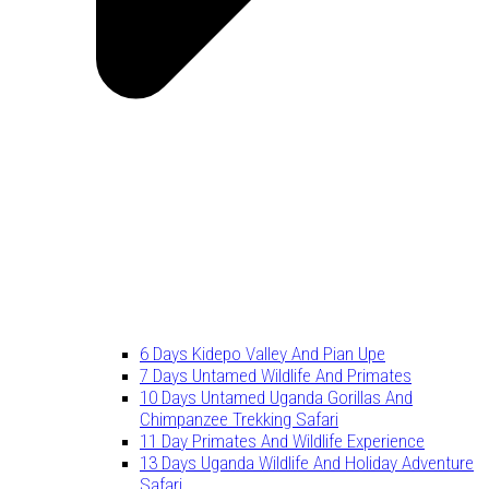
6 Days Kidepo Valley And Pian Upe
7 Days Untamed Wildlife And Primates
10 Days Untamed Uganda Gorillas And
Chimpanzee Trekking Safari
11 Day Primates And Wildlife Experience
13 Days Uganda Wildlife And Holiday Adventure
Safari