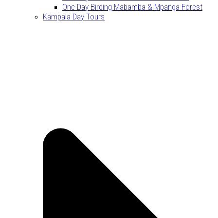
One Day Birding Mabamba & Mpanga Forest
Kampala Day Tours