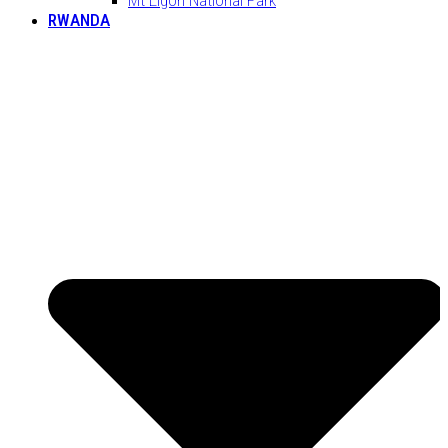
RWANDA