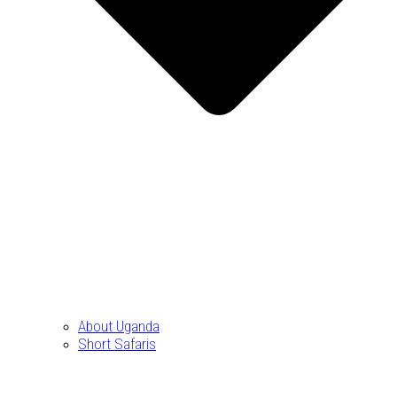
About Uganda
Short Safaris