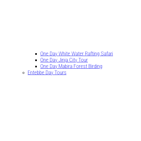
One Day White Water Rafting Safari
One Day Jinja City Tour
One Day Mabira Forest Birding
Entebbe Day Tours