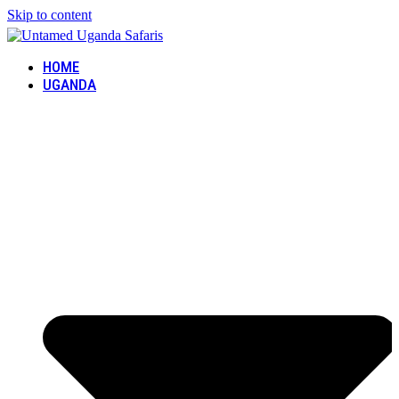
Skip to content
HOME
UGANDA