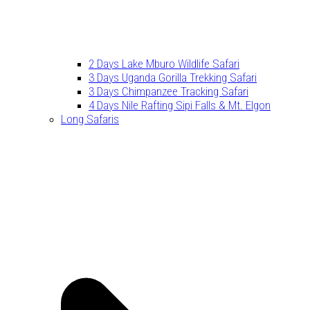
2 Days Lake Mburo Wildlife Safari
3 Days Uganda Gorilla Trekking Safari
3 Days Chimpanzee Tracking Safari
4 Days Nile Rafting Sipi Falls & Mt. Elgon
Long Safaris