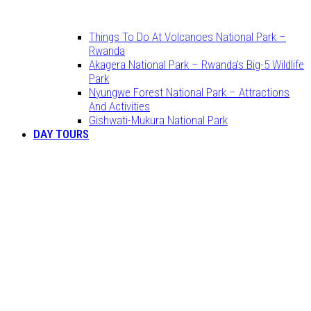
Things To Do At Volcanoes National Park –
Rwanda
Akagera National Park – Rwanda’s Big-5 Wildlife
Park
Nyungwe Forest National Park – Attractions
And Activities
Gishwati-Mukura National Park
DAY TOURS