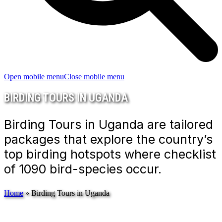
Open mobile menu
Close mobile menu
BIRDING TOURS IN UGANDA
Birding Tours in Uganda are tailored
packages that explore the country’s
top birding hotspots where checklist
of 1090 bird-species occur.
Home
»
Birding Tours in Uganda