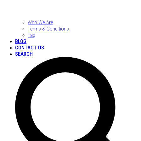
Who We Are
Terms & Conditions
Faq
BLOG
CONTACT US
SEARCH