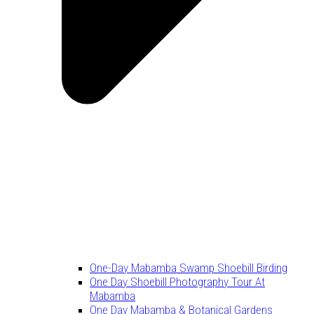
One-Day Mabamba Swamp Shoebill Birding
One Day Shoebill Photography Tour At
Mabamba
One Day Mabamba & Botanical Gardens