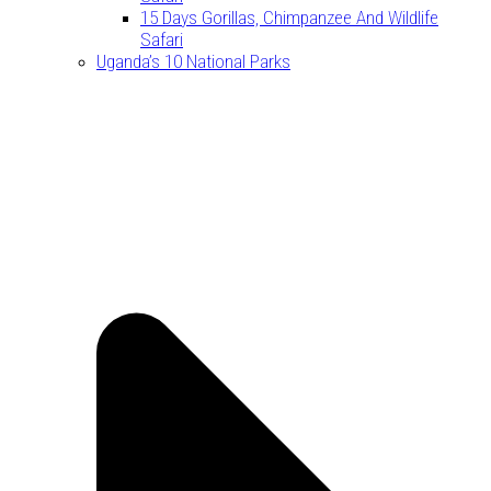
15 Days Gorillas, Chimpanzee And Wildlife
Safari
Uganda’s 10 National Parks