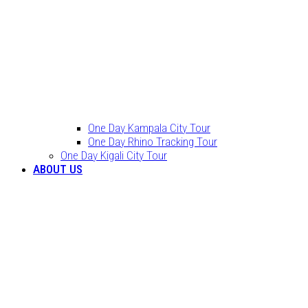
One Day Kampala City Tour
One Day Rhino Tracking Tour
One Day Kigali City Tour
ABOUT US