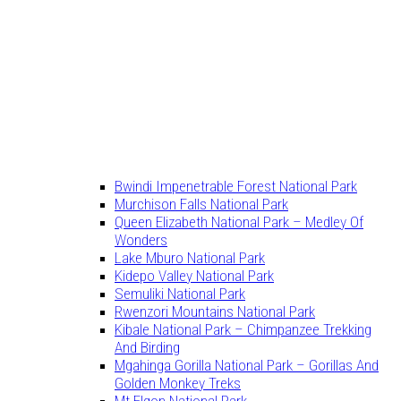
Bwindi Impenetrable Forest National Park
Murchison Falls National Park
Queen Elizabeth National Park – Medley Of
Wonders
Lake Mburo National Park
Kidepo Valley National Park
Semuliki National Park
Rwenzori Mountains National Park
Kibale National Park – Chimpanzee Trekking
And Birding
Mgahinga Gorilla National Park – Gorillas And
Golden Monkey Treks
Mt Elgon National Park