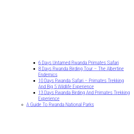
6 Days Untamed Rwanda Primates Safari
8 Days Rwanda Birding Tour – The Albertine
Endemics
10 Days Rwanda Safari – Primates Trekking
And Big 5 Wildlife Experience
13 Days Rwanda Birding And Primates Trekking
Experience
A Guide To Rwanda National Parks