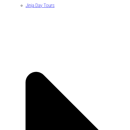
Jinja Day Tours