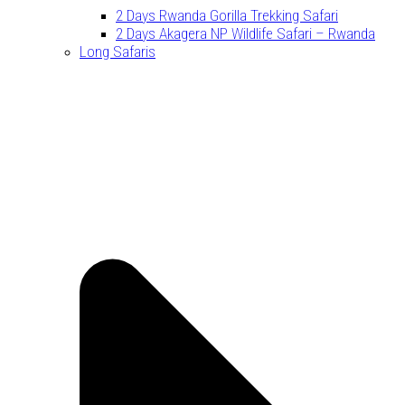
2 Days Rwanda Gorilla Trekking Safari
2 Days Akagera NP Wildlife Safari – Rwanda
Long Safaris