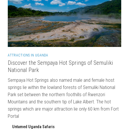
ATTRACTIONS IN UGANDA
Discover the Sempaya Hot Springs of Semuliki
National Park
Sempaya Hot Springs also named male and female host
springs lie within the lowland forests of Semuliki National
Park set between the northern foothills of Rwenzori
Mountains and the southern tip of Lake Albert. The hot
springs which are major attraction lie only 60 km from Fort
Portal
Untamed Uganda Safaris