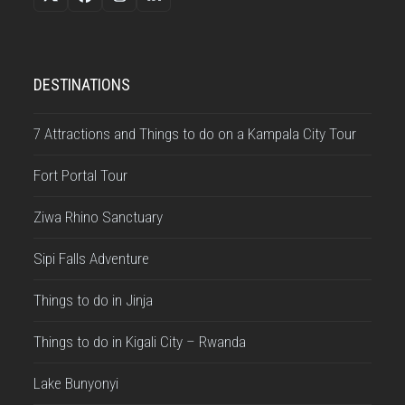
Twitter
Facebook
Instagram
LinkedIn
(deprecated)
DESTINATIONS
7 Attractions and Things to do on a Kampala City Tour
Fort Portal Tour
Ziwa Rhino Sanctuary
Sipi Falls Adventure
Things to do in Jinja
Things to do in Kigali City – Rwanda
Lake Bunyonyi