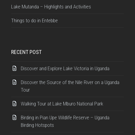
Lake Mutanda – Highlights and Activities
Things to do in Entebbe
RECENT POST
Discover and Explore Lake Victoria in Uganda
Discover the Source of the Nile River on a Uganda
Tour
Walking Tour at Lake Mburo National Park
Birding in Pian Upe Wildlife Reserve – Uganda
Birding Hotspots