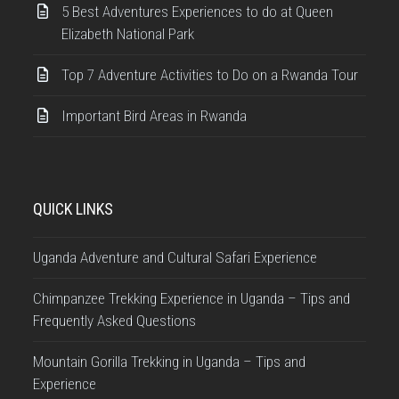
5 Best Adventures Experiences to do at Queen
Elizabeth National Park
Top 7 Adventure Activities to Do on a Rwanda Tour
Important Bird Areas in Rwanda
QUICK LINKS
Uganda Adventure and Cultural Safari Experience
Chimpanzee Trekking Experience in Uganda – Tips and
Frequently Asked Questions
Mountain Gorilla Trekking in Uganda – Tips and
Experience