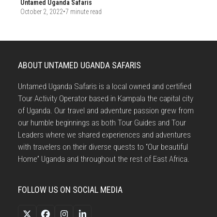
Untamed Uganda Safaris
October 2, 2022
•
7 minute read
ABOUT UNTAMED UGANDA SAFARIS
Untamed Uganda Safaris is a local owned and certified
Tour Activity Operator based in Kampala the capital city
of Uganda. Our travel and adventure passion grew from
our humble beginnings as both Tour Guides and Tour
Leaders where we shared experiences and adventures
with travelers on their diverse quests to “Our beautiful
Home” Uganda and throughout the rest of East Africa.
FOLLOW US ON SOCIAL MEDIA