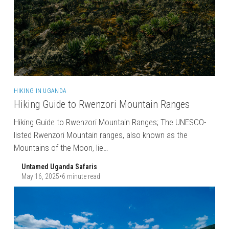
HIKING IN UGANDA
Hiking Guide to Rwenzori Mountain Ranges
Hiking Guide to Rwenzori Mountain Ranges; The UNESCO-
listed Rwenzori Mountain ranges, also known as the
Mountains of the Moon, lie…
Untamed Uganda Safaris
May 16, 2025
•
6 minute read