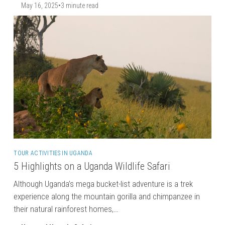
May 16, 2025
•
3 minute read
TOUR ACTIVITIES IN UGANDA
5 Highlights on a Uganda Wildlife Safari
Although Uganda’s mega bucket-list adventure is a trek
experience along the mountain gorilla and chimpanzee in
their natural rainforest homes,…