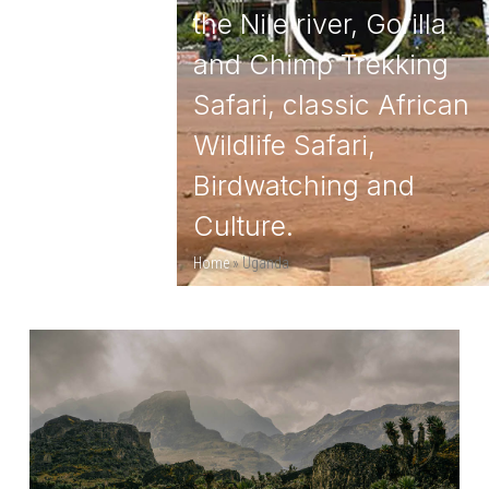
the Nile river, Gorilla
and Chimp Trekking
Safari, classic African
Wildlife Safari,
Birdwatching and
Culture.
Home
»
Uganda