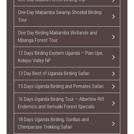
One-Day Mabamba Swamp Shoebill Birding
Tour
One Day Birding Mabamba Wetlands and
Mpanga Forest Tour
12 Days Birding Eastern Uganda – Pian Upe,
Kidepo Valley NP
13 Day Best of Uganda Birding Safari
15 Days Uganda Birding and Primates Safari
16 Days Uganda Birding Tour – Albertine Rift
Endemics and Semuliki Forest Specials
18 Days Uganda Birding, Gorillas and
Chimpanzee Trekking Safari