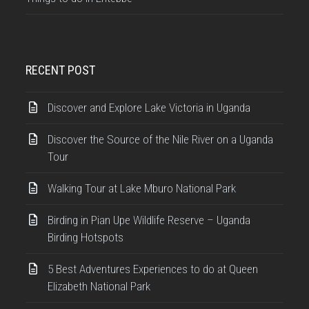
RECENT POST
Discover and Explore Lake Victoria in Uganda
Discover the Source of the Nile River on a Uganda
Tour
Walking Tour at Lake Mburo National Park
Birding in Pian Upe Wildlife Reserve – Uganda
Birding Hotspots
5 Best Adventures Experiences to do at Queen
Elizabeth National Park