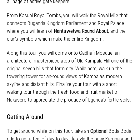
a linage of active gate keepers.
From Kasubi Royal Tombs, you will walk the Royal Mile that
connects Buganda Kingdom Parliament and Royal Palace
where you will learn of
Nanta’wetwa Round About
, and the
clan’s symbols which make the entire Kingdom.
Along this tour, you will come onto Gadhafi Mosque, an
architectural masterpiece atop of Old Kampala Hill one of the
original seven hills that form city. While here, walk up the
towering tower for an-round views of Kampala’s modern
skyline and distant hills. Finalize your tour with a short
walking tour through the fresh food and fruit market of
Nakasero to appreciate the produce of Uganda’s fertile soils.
Getting Around
To get around while on this tour, take an
Optional
Boda Boda
ride to get a feel of day-to-day lifestyle the busy Kampala and