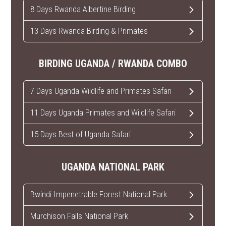
8 Days Rwanda Albertine Birding
13 Days Rwanda Birding & Primates
BIRDING UGANDA / RWANDA COMBO
7 Days Uganda Wildlife and Primates Safari
11 Days Uganda Primates and Wildlife Safari
15 Days Best of Uganda Safari
UGANDA NATIONAL PARK
Bwindi Impenetrable Forest National Park
Murchison Falls National Park