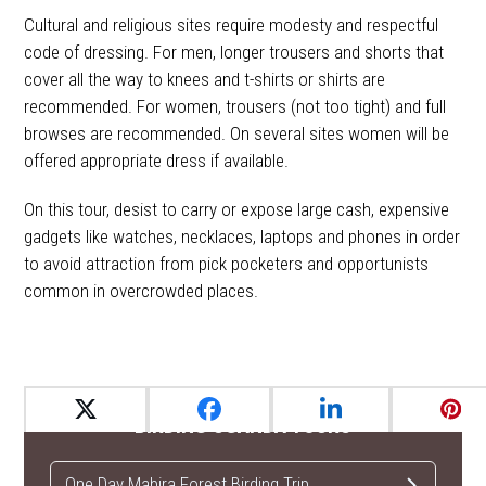
Cultural and religious sites require modesty and respectful
code of dressing. For men, longer trousers and shorts that
cover all the way to knees and t-shirts or shirts are
recommended. For women, trousers (not too tight) and full
browses are recommended. On several sites women will be
offered appropriate dress if available.
On this tour, desist to carry or expose large cash, expensive
gadgets like watches, necklaces, laptops and phones in order
to avoid attraction from pick pocketers and opportunists
common in overcrowded places.
BIRDING UGANDA TOURS
One Day Mabira Forest Birding Trip