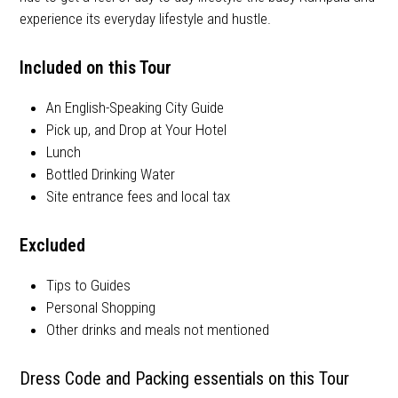
experience its everyday lifestyle and hustle.
Included on this Tour
An English-Speaking City Guide
Pick up, and Drop at Your Hotel
Lunch
Bottled Drinking Water
Site entrance fees and local tax
Excluded
Tips to Guides
Personal Shopping
Other drinks and meals not mentioned
Dress Code and Packing essentials on this Tour