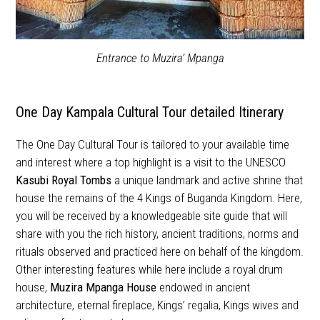
Entrance to Muzira’ Mpanga
One Day Kampala Cultural Tour detailed Itinerary
The One Day Cultural Tour is tailored to your available time
and interest where a top highlight is a visit to the UNESCO
Kasubi Royal Tombs
a unique landmark and active shrine that
house the remains of the 4 Kings of Buganda Kingdom. Here,
you will be received by a knowledgeable site guide that will
share with you the rich history, ancient traditions, norms and
rituals observed and practiced here on behalf of the kingdom.
Other interesting features while here include a royal drum
house,
Muzira Mpanga House
endowed in ancient
architecture, eternal fireplace, Kings’ regalia, Kings wives and