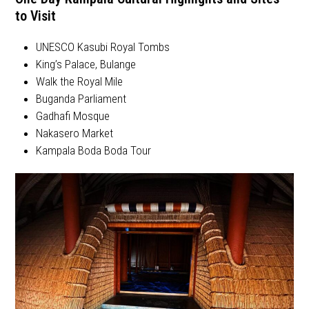
to Visit
UNESCO Kasubi Royal Tombs
King’s Palace, Bulange
Walk the Royal Mile
Buganda Parliament
Gadhafi Mosque
Nakasero Market
Kampala Boda Boda Tour