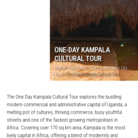
ONE-DAY KAMPALA
CULTURAL TOUR
Home
»
Day Tours
»
One Day Kampala City
Tour
»
One-Day Kampala Cultural Tour
The One Day Kampala Cultural Tour explores the bustling
modern commercial and administrative capital of Uganda, a
melting pot of cultures, thriving commerce, busy youthful
streets and one of the fastest growing metropolises in
Africa. Covering over 170 sq.km area, Kampala is the most
lively capital in Africa, offering a blend of modernity and