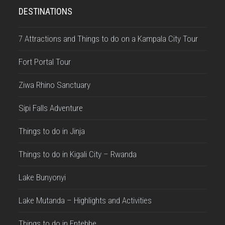
DESTINATIONS
7 Attractions and Things to do on a Kampala City Tour
Fort Portal Tour
Ziwa Rhino Sanctuary
Sipi Falls Adventure
Things to do in Jinja
Things to do in Kigali City – Rwanda
Lake Bunyonyi
Lake Mutanda – Highlights and Activities
Things to do in Entebbe