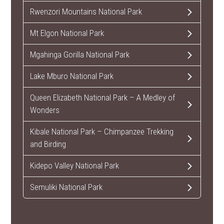
Rwenzori Mountains National Park
Mt Elgon National Park
Mgahinga Gorilla National Park
Lake Mburo National Park
Queen Elizabeth National Park – A Medley of
Wonders
Kibale National Park – Chimpanzee Trekking
and Birding
Kidepo Valley National Park
Semuliki National Park