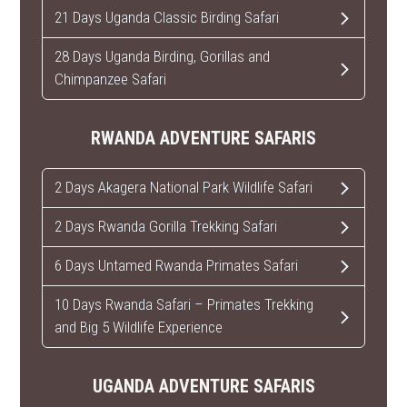
21 Days Uganda Classic Birding Safari
28 Days Uganda Birding, Gorillas and
Chimpanzee Safari
RWANDA ADVENTURE SAFARIS
2 Days Akagera National Park Wildlife Safari
2 Days Rwanda Gorilla Trekking Safari
6 Days Untamed Rwanda Primates Safari
10 Days Rwanda Safari – Primates Trekking
and Big 5 Wildlife Experience
UGANDA ADVENTURE SAFARIS