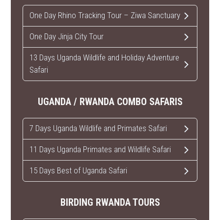
One Day Rhino Tracking Tour – Ziwa Sanctuary
One Day Jinja City Tour
13 Days Uganda Wildlife and Holiday Adventure
Safari
UGANDA / RWANDA COMBO SAFARIS
7 Days Uganda Wildlife and Primates Safari
11 Days Uganda Primates and Wildlife Safari
15 Days Best of Uganda Safari
BIRDING RWANDA TOURS