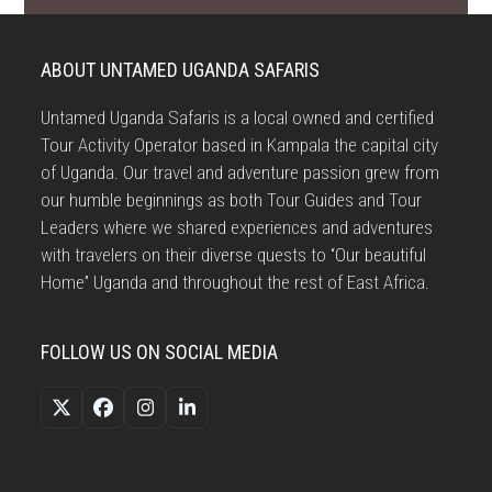
ABOUT UNTAMED UGANDA SAFARIS
Untamed Uganda Safaris is a local owned and certified
Tour Activity Operator based in Kampala the capital city
of Uganda. Our travel and adventure passion grew from
our humble beginnings as both Tour Guides and Tour
Leaders where we shared experiences and adventures
with travelers on their diverse quests to “Our beautiful
Home” Uganda and throughout the rest of East Africa.
FOLLOW US ON SOCIAL MEDIA
Twitter
Facebook
Instagram
LinkedIn
(deprecated)