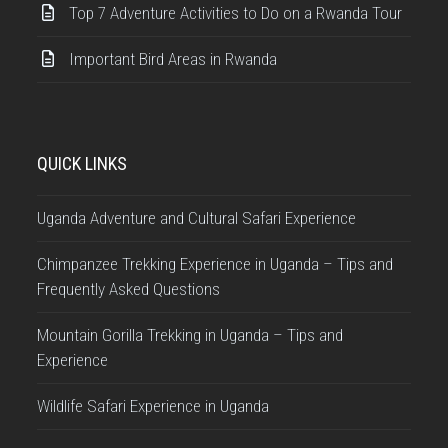
Top 7 Adventure Activities to Do on a Rwanda Tour
Important Bird Areas in Rwanda
QUICK LINKS
Uganda Adventure and Cultural Safari Experience
Chimpanzee Trekking Experience in Uganda – Tips and
Frequently Asked Questions
Mountain Gorilla Trekking in Uganda – Tips and
Experience
Wildlife Safari Experience in Uganda