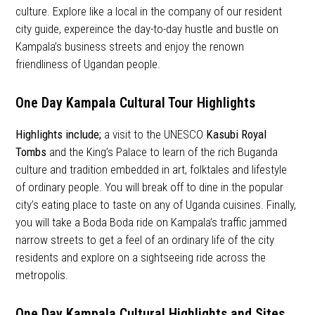
culture. Explore like a local in the company of our resident
city guide, expereince the day-to-day hustle and bustle on
Kampala’s business streets and enjoy the renown
friendliness of Ugandan people.
One Day Kampala Cultural Tour Highlights
Highlights
include;
a visit to the UNESCO
Kasubi Royal
Tombs
and the King’s Palace to learn of the rich Buganda
culture and tradition embedded in art, folktales and lifestyle
of ordinary people. You will break off to dine in the popular
city’s eating place to taste on any of Uganda cuisines. Finally,
you will take a Boda Boda ride on Kampala’s traffic jammed
narrow streets to get a feel of an ordinary life of the city
residents and explore on a sightseeing ride across the
metropolis.
One Day Kampala Cultural Highlights and Sites